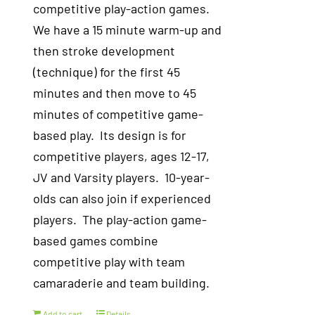
competitive play-action games.
We have a 15 minute warm-up and
then stroke development
(technique) for the first 45
minutes and then move to 45
minutes of competitive game-
based play. Its design is for
competitive players, ages 12-17,
JV and Varsity players. 10-year-
olds can also join if experienced
players. The play-action game-
based games combine
competitive play with team
camaraderie and team building.
Add to cart
Details