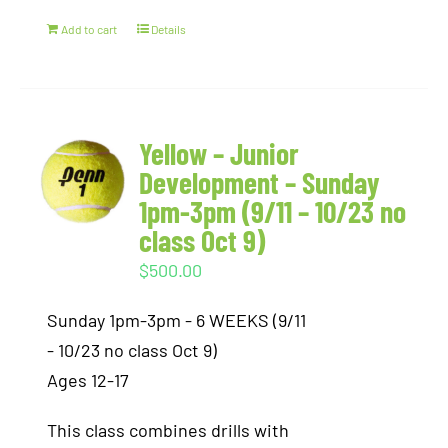
Add to cart
Details
Yellow – Junior
Development – Sunday
1pm-3pm (9/11 – 10/23 no
class Oct 9)
$
500.00
Sunday 1pm-3pm - 6 WEEKS (9/11
- 10/23 no class Oct 9)
Ages 12-17
This class combines drills with