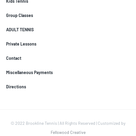
Kids Tennis
Group Classes
ADULT TENNIS
Private Lessons
Contact
Miscellaneous Payments
Directions
© 2022 Brookline Tennis | All Rights Reserved | Customized by
Fellswood Creative