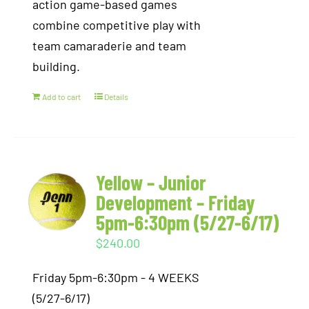
action game-based games
combine competitive play with
team camaraderie and team
building.
Add to cart
Details
Yellow – Junior
Development – Friday
5pm-6:30pm (5/27-6/17)
$
240.00
Friday 5pm-6:30pm - 4 WEEKS
(5/27-6/17)