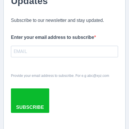
Updates
Subscribe to our newsletter and stay updated.
Enter your email address to subscribe
Provide your email address to subscribe. For e.g abc@xyz.com
SUBSCRIBE