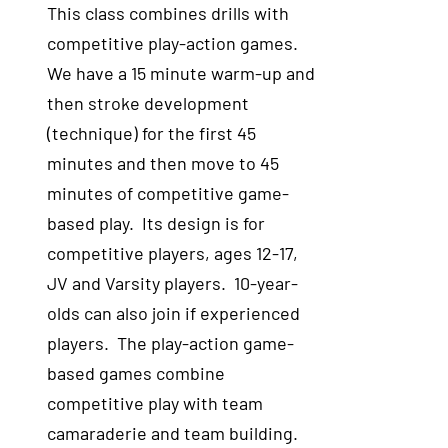
This class combines drills with
competitive play-action games.
We have a 15 minute warm-up and
then stroke development
(technique) for the first 45
minutes and then move to 45
minutes of competitive game-
based play. Its design is for
competitive players, ages 12-17,
JV and Varsity players. 10-year-
olds can also join if experienced
players. The play-action game-
based games combine
competitive play with team
camaraderie and team building.