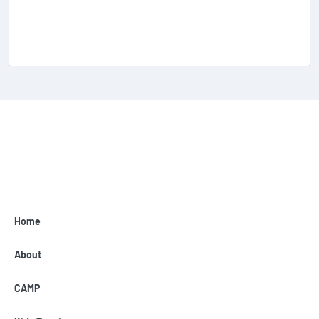
Home
About
CAMP