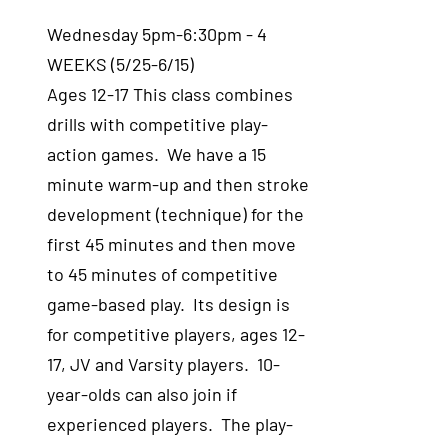
Wednesday 5pm-6:30pm - 4
WEEKS (5/25-6/15)
Ages 12-17 This class combines
drills with competitive play-
action games. We have a 15
minute warm-up and then stroke
development (technique) for the
first 45 minutes and then move
to 45 minutes of competitive
game-based play. Its design is
for competitive players, ages 12-
17, JV and Varsity players. 10-
year-olds can also join if
experienced players. The play-