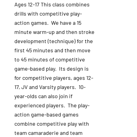
Ages 12-17 This class combines
drills with competitive play-
action games. We have a 15
minute warm-up and then stroke
development (technique) for the
first 45 minutes and then move
to 45 minutes of competitive
game-based play. Its design is
for competitive players, ages 12-
17, JV and Varsity players. 10-
year-olds can also join if
experienced players. The play-
action game-based games
combine competitive play with
team camaraderie and team