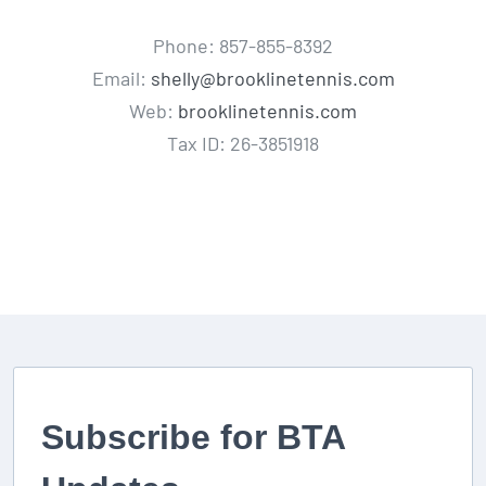
Phone: 857-855-8392
Email:
shelly@brooklinetennis.com
Web:
brooklinetennis.com
Tax ID: 26-3851918
Subscribe for BTA