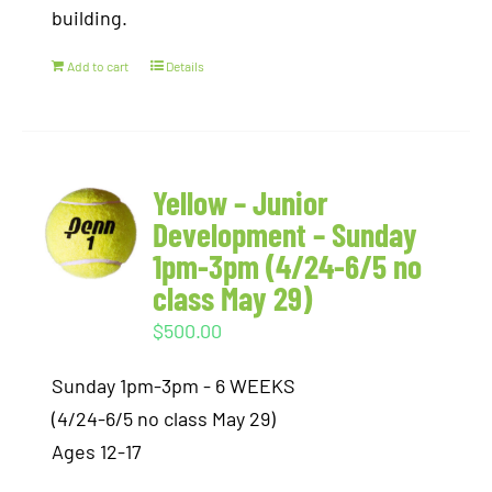
building.
Add to cart
Details
Yellow – Junior
Development – Sunday
1pm-3pm (4/24-6/5 no
class May 29)
$
500.00
Sunday 1pm-3pm - 6 WEEKS
(4/24-6/5 no class May 29)
Ages 12-17