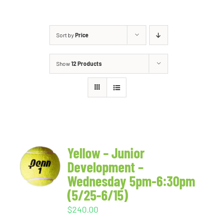
Sort by
Price
Show
12 Products
Yellow – Junior
Development –
Wednesday 5pm-6:30pm
(5/25-6/15)
$
240.00