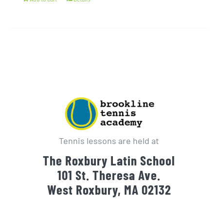
Tennis lessons are held at
The Roxbury Latin School
101 St. Theresa Ave.
West Roxbury, MA 02132