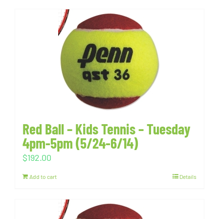
Red Ball – Kids Tennis – Tuesday
4pm-5pm (5/24-6/14)
$
192.00
Add to cart
Details