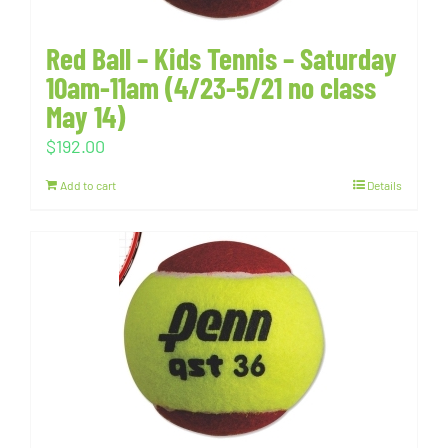
Red Ball – Kids Tennis – Saturday
10am-11am (4/23-5/21 no class
May 14)
$
192.00
Add to cart
Details