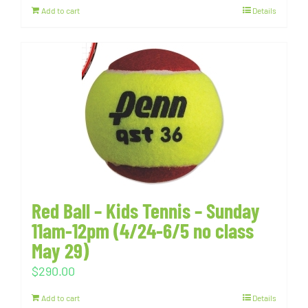
Add to cart
Details
Red Ball – Kids Tennis – Sunday
11am-12pm (4/24-6/5 no class
May 29)
$
290.00
Add to cart
Details