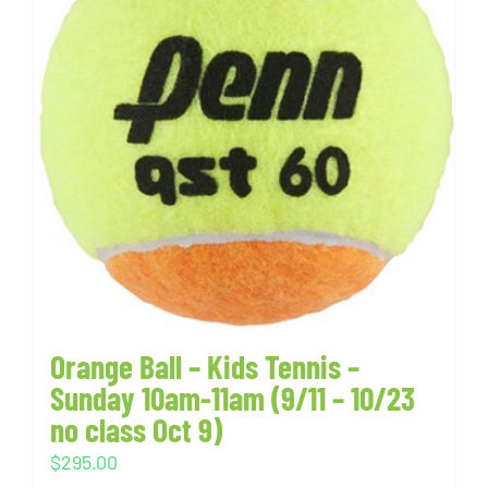
Orange Ball – Kids Tennis –
Sunday 10am-11am (9/11 – 10/23
no class Oct 9)
$
295.00