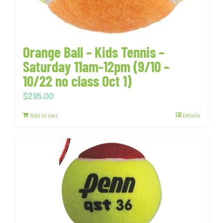
Orange Ball – Kids Tennis –
Saturday 11am-12pm (9/10 –
10/22 no class Oct 1)
$
295.00
Add to cart
Details