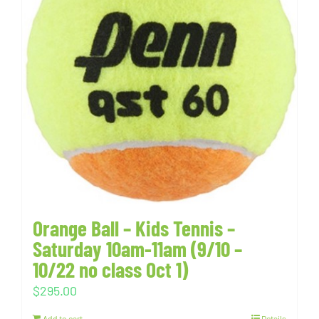
Orange Ball – Kids Tennis –
Saturday 10am-11am (9/10 –
10/22 no class Oct 1)
$
295.00
Add to cart
Details