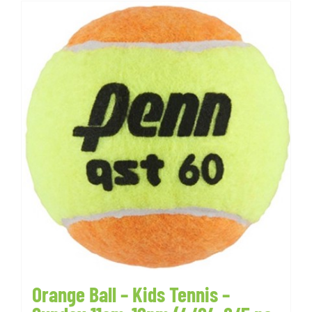
Orange Ball – Kids Tennis –