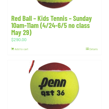
Red Ball – Kids Tennis – Sunday
10am-11am (4/24-6/5 no class
May 29)
$
290.00
Add to cart
Details