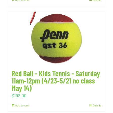
Red Ball – Kids Tennis – Saturday
11am-12pm (4/23-5/21 no class
May 14)
$
192.00
Add to cart
Details