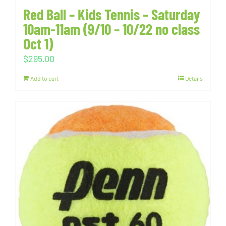
Red Ball – Kids Tennis – Saturday
10am-11am (9/10 – 10/22 no class
Oct 1)
$
295.00
Add to cart
Details