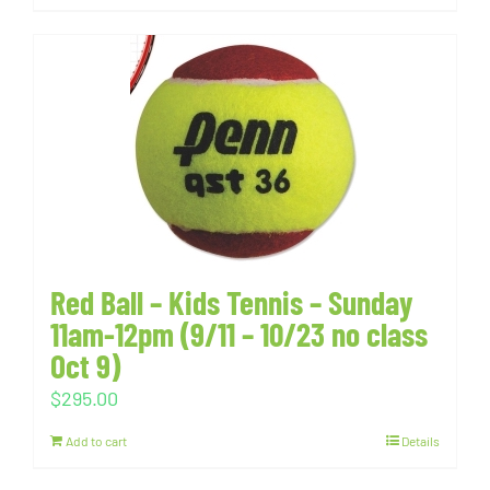
Red Ball – Kids Tennis – Sunday
11am-12pm (9/11 – 10/23 no class
Oct 9)
$
295.00
Add to cart
Details