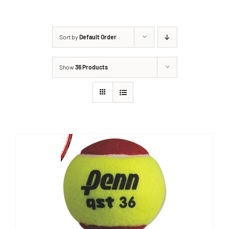
Sort by
Default Order
Show
36 Products