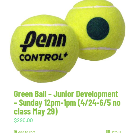
Green Ball – Junior Development
– Sunday 12pm-1pm (4/24-6/5 no
class May 29)
$
290.00
Add to cart
Details