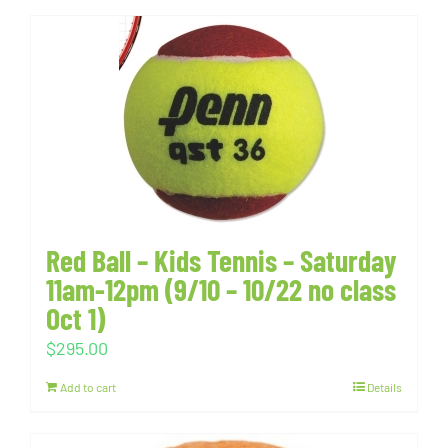
Red Ball – Kids Tennis – Saturday
11am-12pm (9/10 – 10/22 no class
Oct 1)
$
295.00
Add to cart
Details