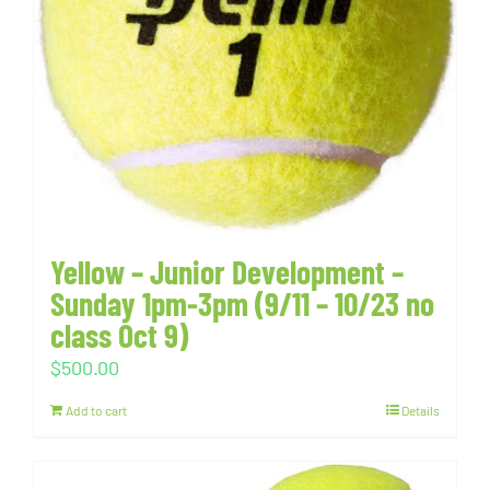
Yellow – Junior Development –
Sunday 1pm-3pm (9/11 – 10/23 no
class Oct 9)
$
500.00
Add to cart
Details