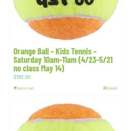
Orange Ball – Kids Tennis –
Saturday 10am-11am (4/23-5/21
no class May 14)
$
192.00
Add to cart
Details