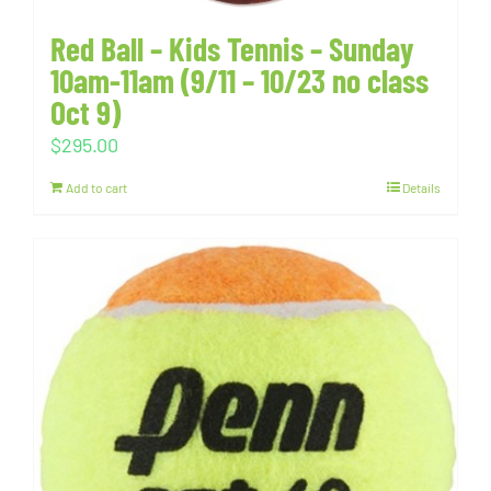
Red Ball – Kids Tennis – Sunday
10am-11am (9/11 – 10/23 no class
Oct 9)
$
295.00
Add to cart
Details