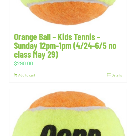
Orange Ball – Kids Tennis –
Sunday 12pm-1pm (4/24-6/5 no
class May 29)
$
290.00
Add to cart
Details