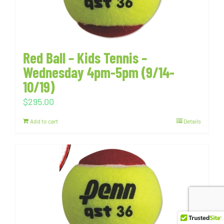
Red Ball – Kids Tennis –
Wednesday 4pm-5pm (9/14-
10/19)
$
295.00
Add to cart
Details