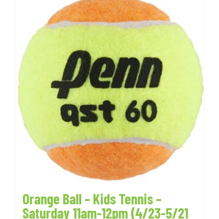
Orange Ball – Kids Tennis –
Saturday 11am-12pm (4/23-5/21