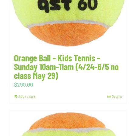
Orange Ball – Kids Tennis –
Sunday 10am-11am (4/24-6/5 no
class May 29)
$
290.00
Add to cart
Details