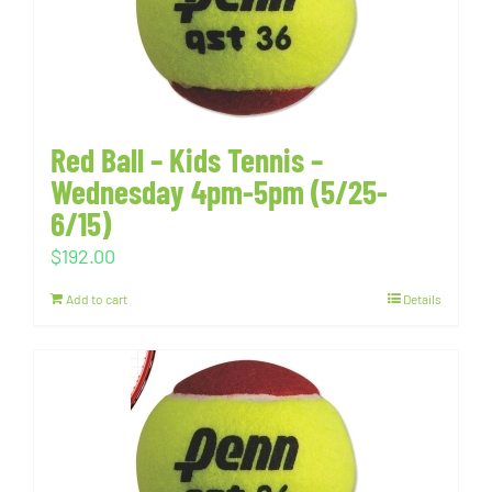
Red Ball – Kids Tennis –
Wednesday 4pm-5pm (5/25-
6/15)
$
192.00
Add to cart
Details