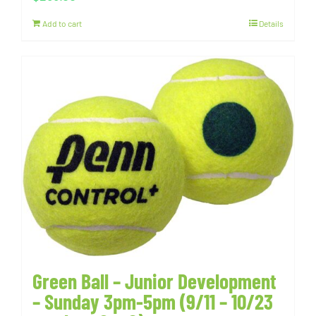
Add to cart
Details
Green Ball – Junior Development
– Sunday 3pm-5pm (9/11 – 10/23