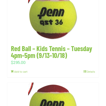
Red Ball – Kids Tennis – Tuesday
4pm-5pm (9/13-10/18)
$
295.00
Add to cart
Details