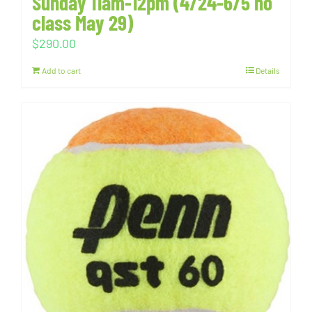
Sunday 11am-12pm (4/24-6/5 no
class May 29)
$
290.00
Add to cart
Details