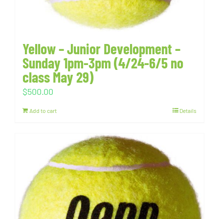
Yellow – Junior Development –
Sunday 1pm-3pm (4/24-6/5 no
class May 29)
$
500.00
Add to cart
Details