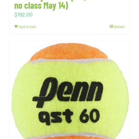
no class May 14)
$
192.00
Add to cart
Details