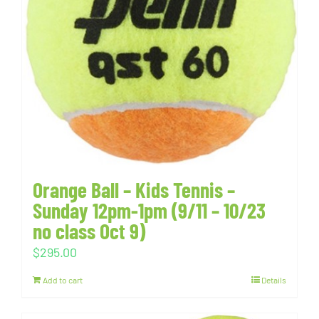
Orange Ball – Kids Tennis –
Sunday 12pm-1pm (9/11 – 10/23
no class Oct 9)
$
295.00
Add to cart
Details