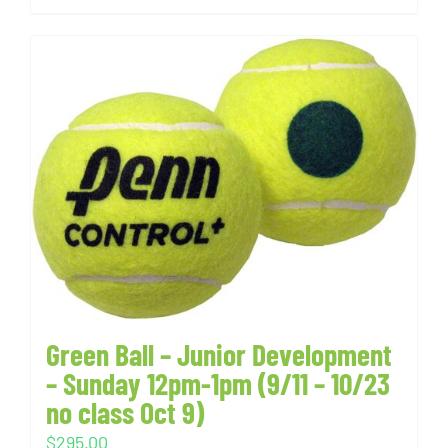
Green Ball – Junior Development
– Sunday 12pm-1pm (9/11 – 10/23
no class Oct 9)
$
295.00