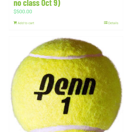
no class Oct 9)
$
500.00
Add to cart
Details