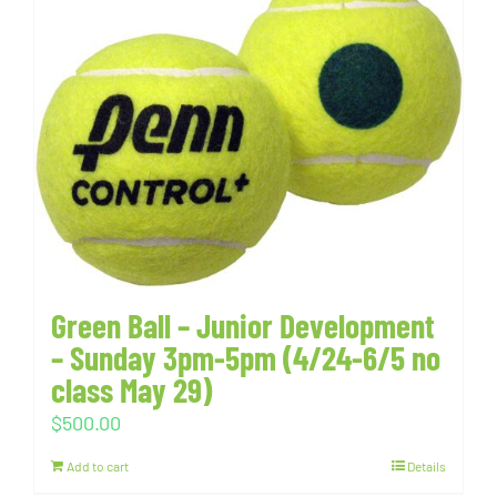
Green Ball – Junior Development
– Sunday 3pm-5pm (4/24-6/5 no
class May 29)
$
500.00
Add to cart
Details