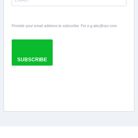
Provide your email address to subscribe. For e.g abc@xyz.com
SUBSCRIBE