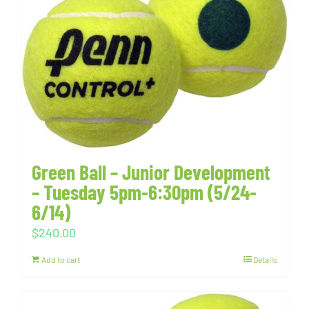
Green Ball – Junior Development
– Tuesday 5pm-6:30pm (5/24-
6/14)
$
240.00
Add to cart
Details