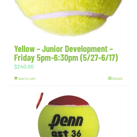
Yellow – Junior Development –
Friday 5pm-6:30pm (5/27-6/17)
$
240.00
Add to cart
Details