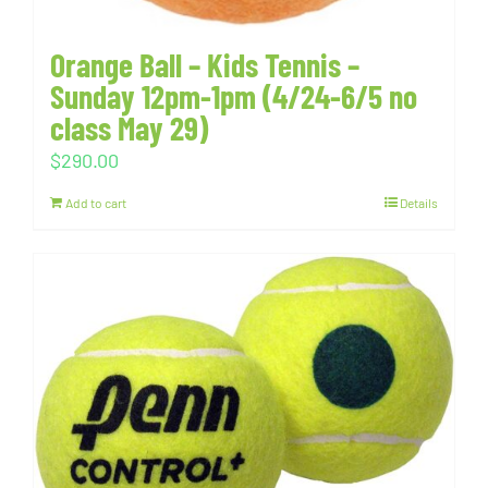
Orange Ball – Kids Tennis –
Sunday 12pm-1pm (4/24-6/5 no
class May 29)
$
290.00
Add to cart
Details