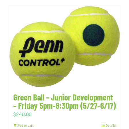
Green Ball – Junior Development
– Friday 5pm-6:30pm (5/27-6/17)
$
240.00
Add to cart
Details