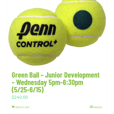
Green Ball – Junior Development
– Wednesday 5pm-6:30pm
(5/25-6/15)
$
240.00
Add to cart
Details