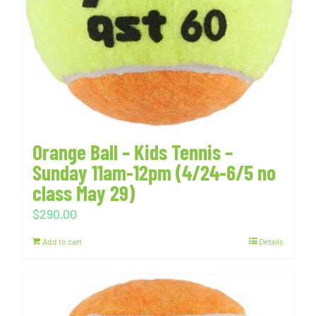
Orange Ball – Kids Tennis –
Sunday 11am-12pm (4/24-6/5 no
class May 29)
$
290.00
Add to cart
Details