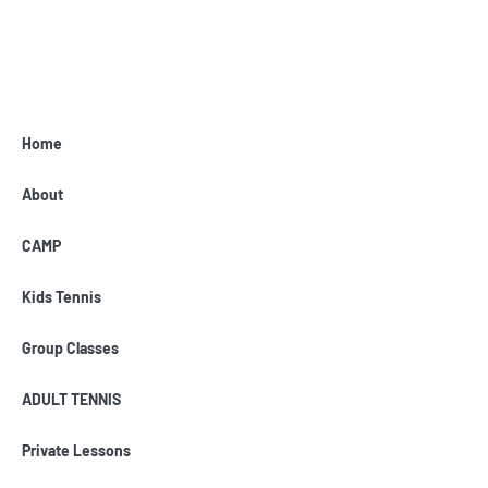
Home
About
CAMP
Kids Tennis
Group Classes
ADULT TENNIS
Private Lessons