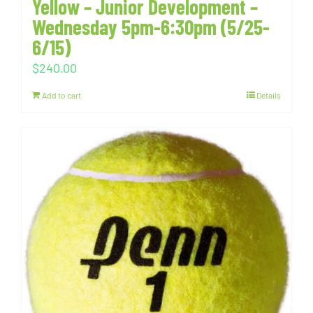
Yellow – Junior Development –
Wednesday 5pm-6:30pm (5/25-
6/15)
$
240.00
Add to cart
Details