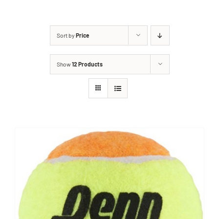
Sort by
Price
Show
12 Products