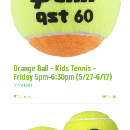
Orange Ball – Kids Tennis –
Friday 5pm-6:30pm (5/27-6/17)
$
240.00
Add to cart
Details