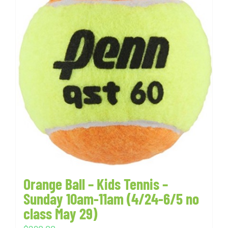
Orange Ball – Kids Tennis –
Sunday 10am-11am (4/24-6/5 no
class May 29)