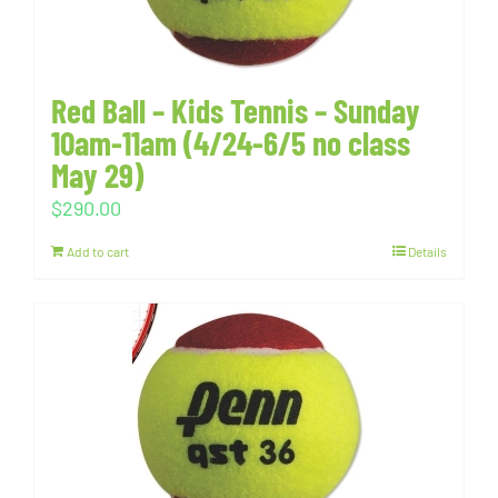
Red Ball – Kids Tennis – Sunday
10am-11am (4/24-6/5 no class
May 29)
$
290.00
Add to cart
Details