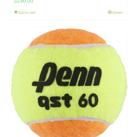
$
290.00
Add to cart
Details