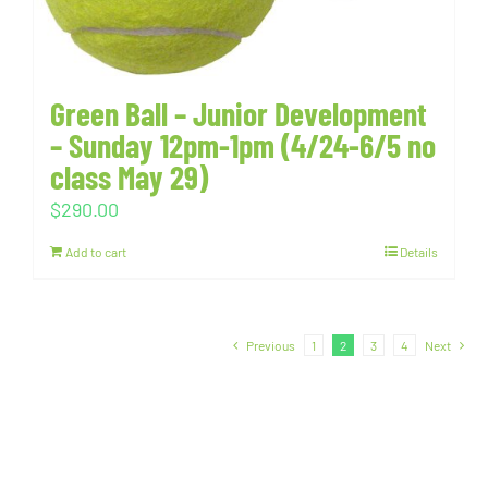
Green Ball – Junior Development
– Sunday 12pm-1pm (4/24-6/5 no
class May 29)
$
290.00
Add to cart
Details
Previous
1
2
3
4
Next