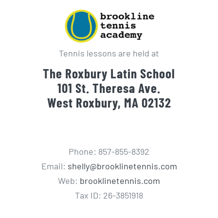
Tennis lessons are held at
The Roxbury Latin School
101 St. Theresa Ave.
West Roxbury, MA 02132
Phone: 857-855-8392
Email:
shelly@brooklinetennis.com
Web:
brooklinetennis.com
Tax ID: 26-3851918