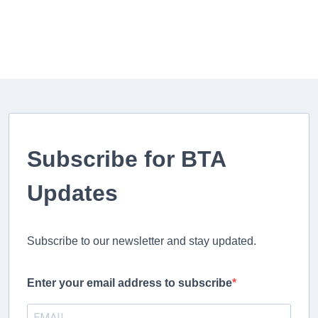
Subscribe for BTA
Updates
Subscribe to our newsletter and stay updated.
Enter your email address to subscribe