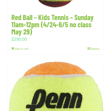
Red Ball – Kids Tennis – Sunday
11am-12pm (4/24-6/5 no class
May 29)
$
290.00
Add to cart
Details