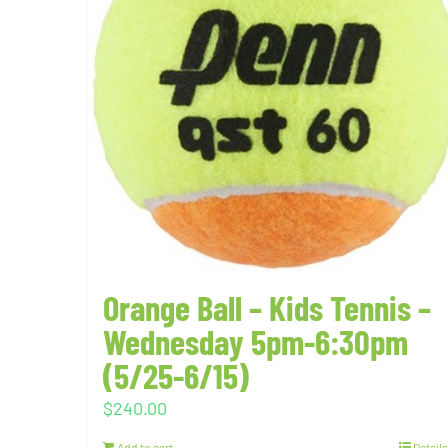
Orange Ball – Kids Tennis –
Wednesday 5pm-6:30pm
(5/25-6/15)
$
240.00
Add to cart
Details