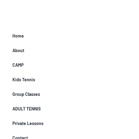
Home
About
CAMP
Kids Tennis
Group Classes
ADULT TENNIS
Private Lessons
Contact