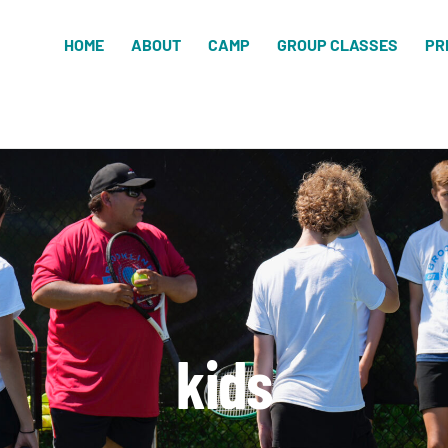
HOME
ABOUT
CAMP
GROUP CLASSES
PR
kids