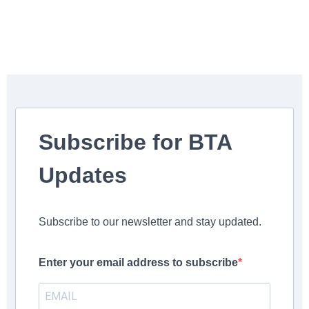
Subscribe for BTA
Updates
Subscribe to our newsletter and stay updated.
Enter your email address to subscribe