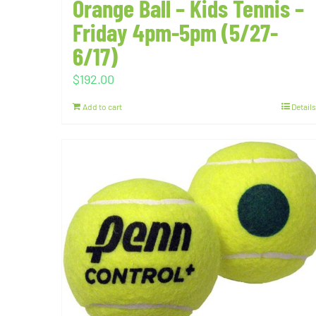
Orange Ball – Kids Tennis –
Friday 4pm-5pm (5/27-
6/17)
$
192.00
Add to cart
Details