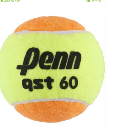
Add to cart
Details