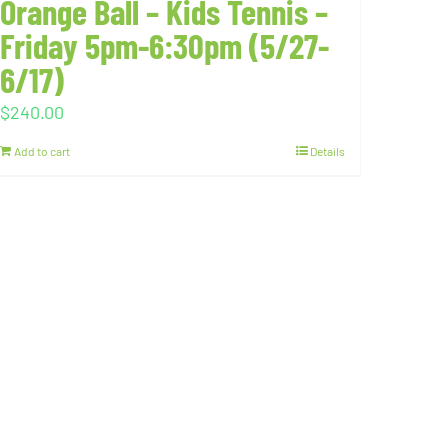
Orange Ball – Kids Tennis –
Friday 5pm-6:30pm (5/27-
6/17)
$
240.00
Add to cart
Details