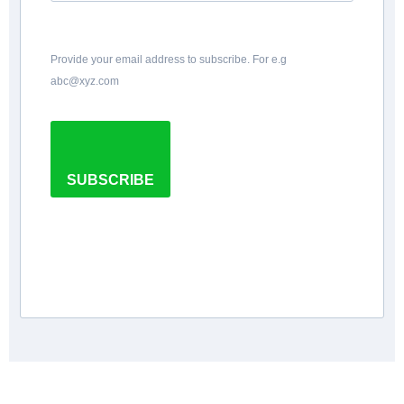
Provide your email address to subscribe. For e.g
abc@xyz.com
SUBSCRIBE