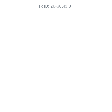
Tax ID: 26-3851918