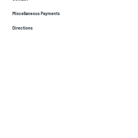
Miscellaneous Payments
Directions