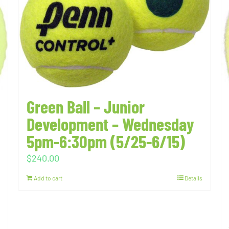
Green Ball – Junior
Development – Wednesday
5pm-6:30pm (5/25-6/15)
$
240.00
Add to cart
Details