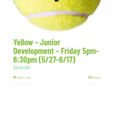
Yellow – Junior
Development – Friday 5pm-
6:30pm (5/27-6/17)
$
240.00
Add to cart
Details