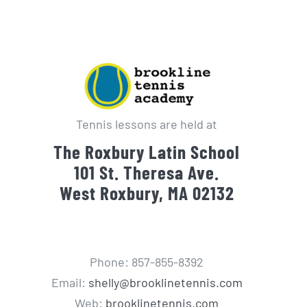
Tennis lessons are held at
The Roxbury Latin School
101 St. Theresa Ave.
West Roxbury, MA 02132
Phone: 857-855-8392
Email:
shelly@brooklinetennis.com
Web:
brooklinetennis.com