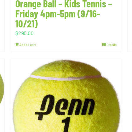
Orange Ball – Kids Tennis –
Friday 4pm-5pm (9/16-
10/21)
$
295.00
Add to cart
Details