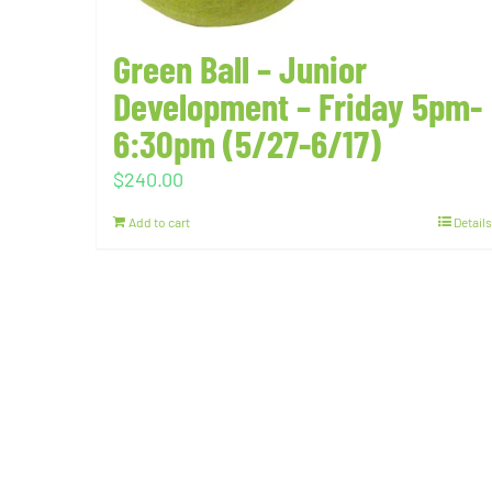
Green Ball – Junior
Development – Friday 5pm-
6:30pm (5/27-6/17)
$
240.00
Add to cart
Details