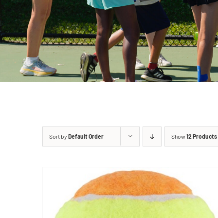
Sort by
Default Order
Show
12 Products