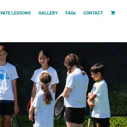
IVATE LESSONS
GALLERY
FAQs
CONTACT