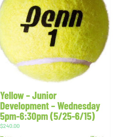
Yellow – Junior
Development – Wednesday
5pm-6:30pm (5/25-6/15)
$
240.00