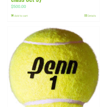
$
500.00
Add to cart
Details