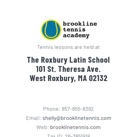
Tennis lessons are held at
The Roxbury Latin School
101 St. Theresa Ave.
West Roxbury, MA 02132
Phone: 857-855-8392
Email:
shelly@brooklinetennis.com
Web:
brooklinetennis.com
Tax ID: 26-3851918