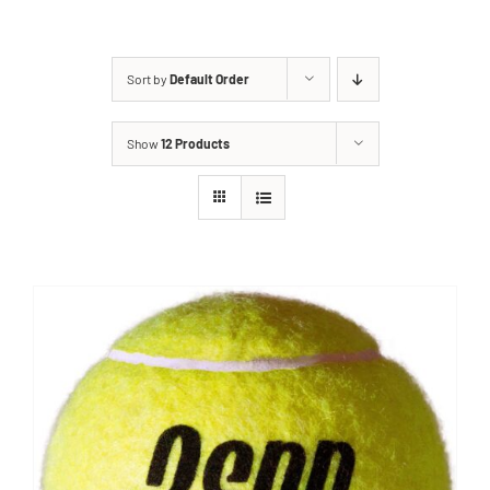
Sort by
Default Order
Show
12 Products