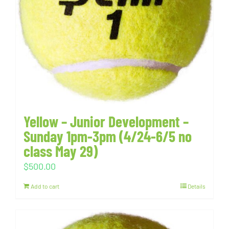
Yellow – Junior Development –
Sunday 1pm-3pm (4/24-6/5 no
class May 29)
$
500.00
Add to cart
Details