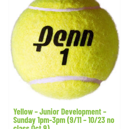
Yellow – Junior Development –
Sunday 1pm-3pm (9/11 – 10/23 no
class Oct 9)