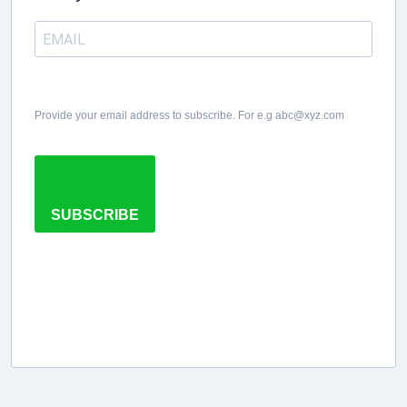
Provide your email address to subscribe. For e.g abc@xyz.com
SUBSCRIBE