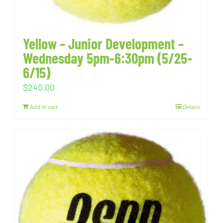
Yellow – Junior Development –
Wednesday 5pm-6:30pm (5/25-
6/15)
$
240.00
Add to cart
Details