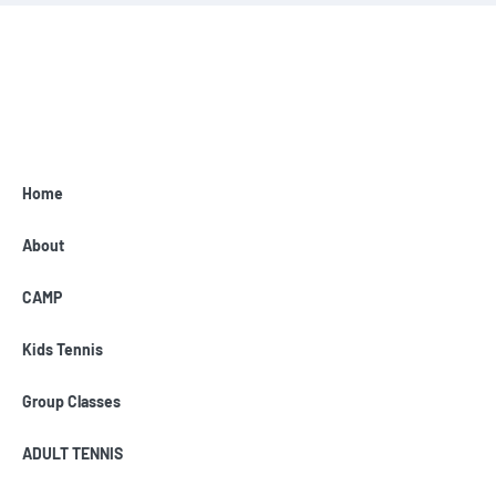
Home
About
CAMP
Kids Tennis
Group Classes
ADULT TENNIS