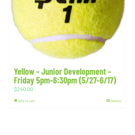
Yellow – Junior Development –
Friday 5pm-6:30pm (5/27-6/17)
$
240.00
Add to cart
Details