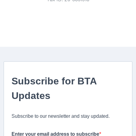
Subscribe for BTA
Updates
Subscribe to our newsletter and stay updated.
Enter your email address to subscribe