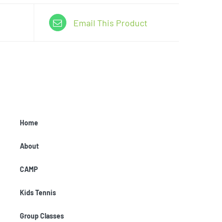
Email This Product
Home
About
CAMP
Kids Tennis
Group Classes