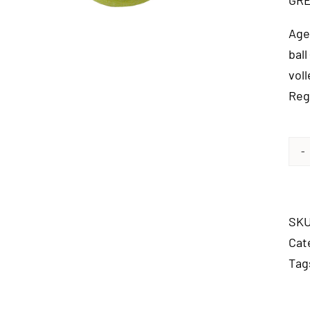
GRE
Age
ball
vol
Reg
SK
Cat
Tag