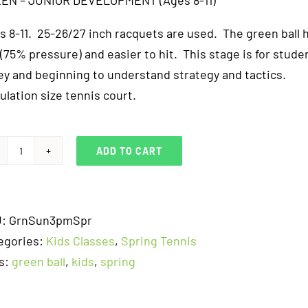
EN – JUNIOR DEVELOPMENT (Ages 8-11)
s 8-11. 25-26/27 inch racquets are used. The green ball 
 (75% pressure) and easier to hit. This stage is for studen
ley and beginning to understand strategy and tactics.
ulation size tennis court.
ADD TO CART
Green
Ball
-
U:
GrnSun3pmSpr
Junior
egories:
Kids Classes
,
Spring Tennis
Development
s:
green ball
,
kids
,
spring
-
Sunday
3pm-