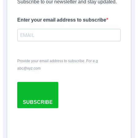
Subscribe to our newsletter and stay updated.
Enter your email address to subscribe
Provide your email address to subscribe. For e.g
abc@xyz.com
SUBSCRIBE