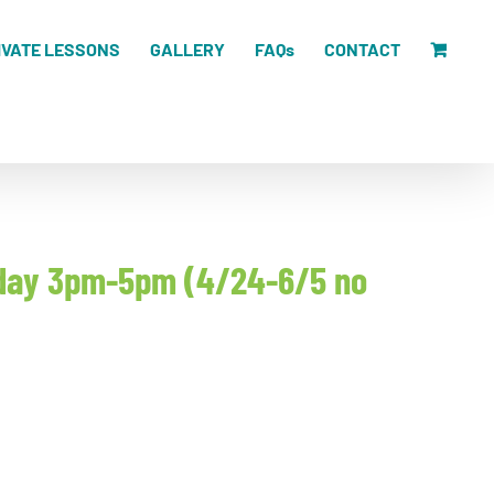
IVATE LESSONS
GALLERY
FAQs
CONTACT
unday 3pm-5pm (4/24-6/5 no