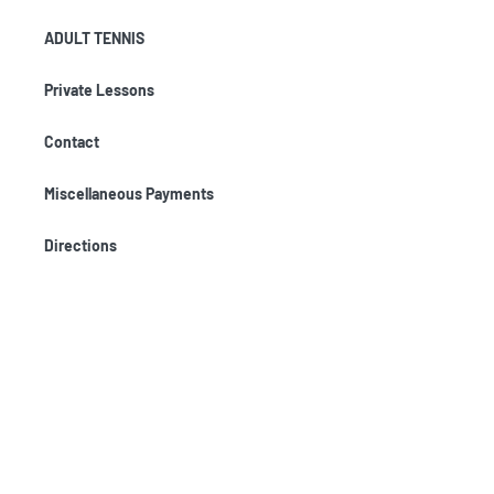
ADULT TENNIS
Private Lessons
Contact
Miscellaneous Payments
Directions