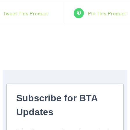
5pm
Tweet This Product
Pin This Product
(4/24-
6/5
no
class
May
29)
quantity
Subscribe for BTA
Updates