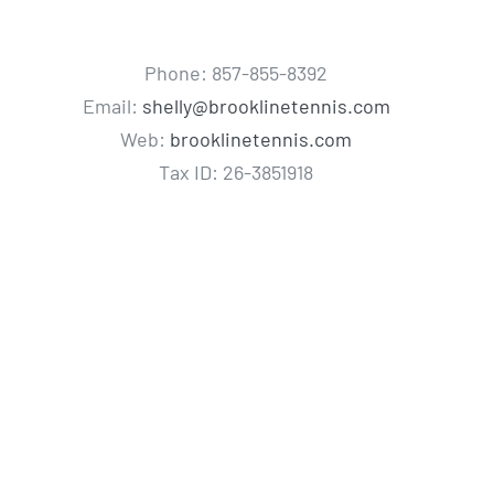
Phone: 857-855-8392
Email:
shelly@brooklinetennis.com
Web:
brooklinetennis.com
Tax ID: 26-3851918