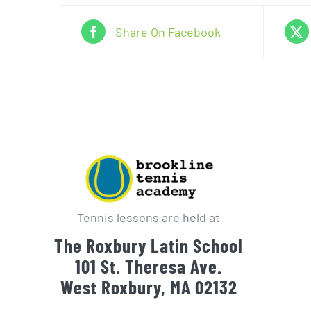
Share On Facebook
Tennis lessons are held at
The Roxbury Latin School
101 St. Theresa Ave.
West Roxbury, MA 02132