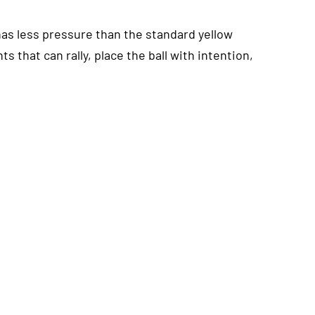
has less pressure than the standard yellow
ts that can rally, place the ball with intention,