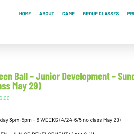
HOME
ABOUT
CAMP
GROUP CLASSES
PR
een Ball – Junior Development – S
ass May 29)
0.00
day 3pm-5pm – 6 WEEKS (4/24-6/5 no class May 29)