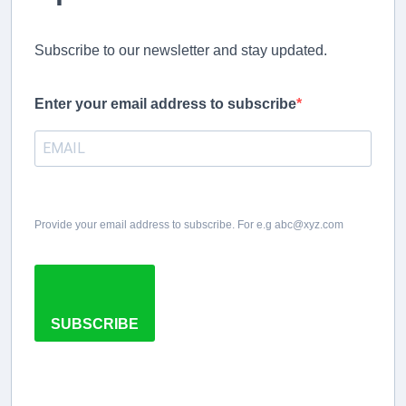
Subscribe to our newsletter and stay updated.
Enter your email address to subscribe
Provide your email address to subscribe. For e.g abc@xyz.com
SUBSCRIBE