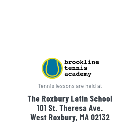
Tennis lessons are held at
The Roxbury Latin School
101 St. Theresa Ave.
West Roxbury, MA 02132