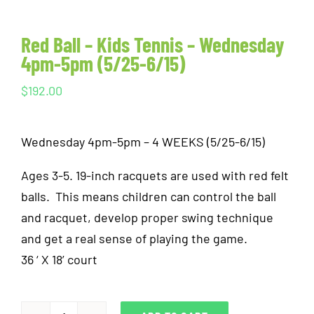
Red Ball – Kids Tennis – Wednesday
4pm-5pm (5/25-6/15)
$
192.00
Wednesday 4pm-5pm – 4 WEEKS (5/25-6/15)
Ages 3-5. 19-inch racquets are used with red felt
balls. This means children can control the ball
and racquet, develop proper swing technique
and get a real sense of playing the game.
36 ‘ X 18’ court