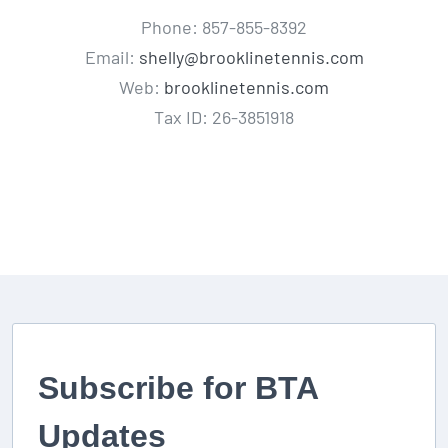
Phone: 857-855-8392
Email:
shelly@brooklinetennis.com
Web:
brooklinetennis.com
Tax ID: 26-3851918
Subscribe for BTA
Updates