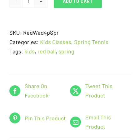
ADD TO CART
Red
Ball
-
SKU:
RedWed4pSpr
Kids
Categories:
Kids Classes
,
Spring Tennis
Tennis
Tags:
kids
,
red ball
,
spring
-
Wednesday
4pm-
5pm
Share On
Tweet This
(5/25-
Facebook
Product
6/15)
quantity
Email This
Pin This Product
Product