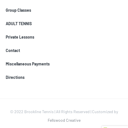
Group Classes
ADULT TENNIS
Private Lessons
Contact
Miscellaneous Payments
Directions
© 2022 Brookline Tennis | All Rights Reserved | Customized by
Fellswood Creative