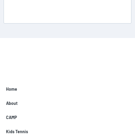
Home
About
CAMP
Kids Tennis