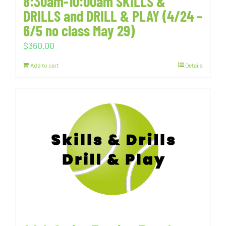
8:30am-10:00am SKILLS &
DRILLS and DRILL & PLAY (4/24 –
6/5 no class May 29)
$
360.00
Add to cart
Details