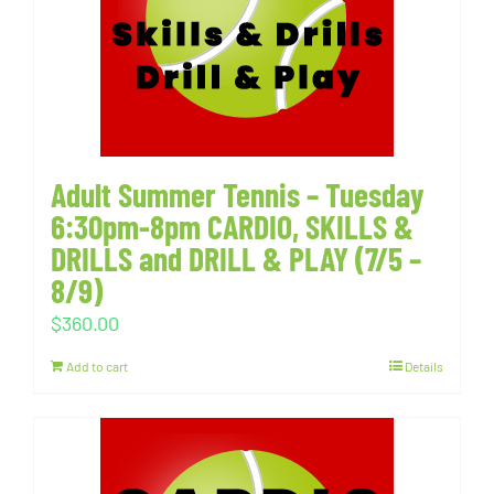
Adult Summer Tennis – Tuesday
6:30pm-8pm CARDIO, SKILLS &
DRILLS and DRILL & PLAY (7/5 –
8/9)
$
360.00
Add to cart
Details