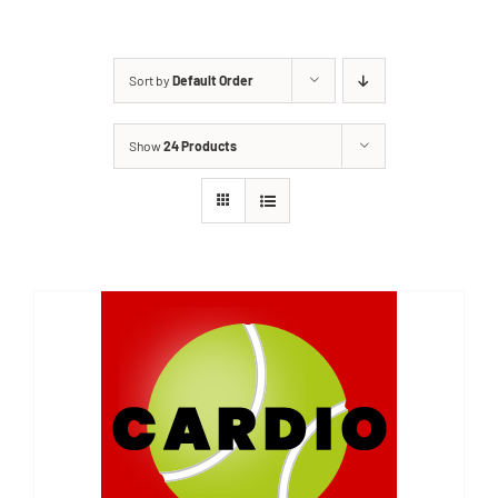
Sort by
Default Order
Show
24 Products