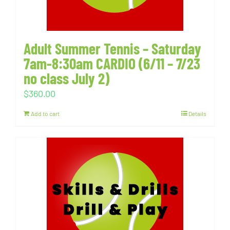
Adult Summer Tennis – Saturday
7am-8:30am CARDIO (6/11 – 7/23
no class July 2)
$
360.00
Add to cart
Details