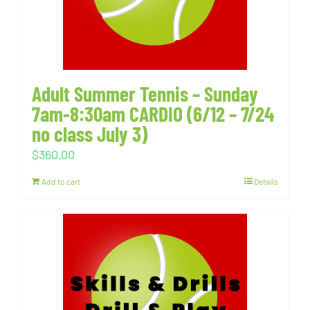
Adult Summer Tennis – Sunday
7am-8:30am CARDIO (6/12 – 7/24
no class July 3)
$
360.00
Add to cart
Details