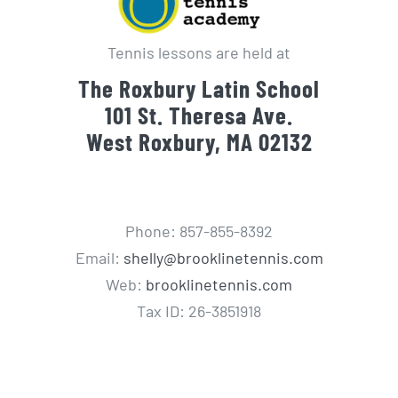
Tennis lessons are held at
The Roxbury Latin School
101 St. Theresa Ave.
West Roxbury, MA 02132
Phone: 857-855-8392
Email:
shelly@brooklinetennis.com
Web:
brooklinetennis.com
Tax ID: 26-3851918