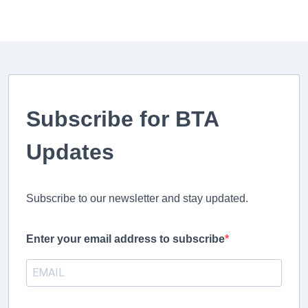
Subscribe for BTA
Updates
Subscribe to our newsletter and stay updated.
Enter your email address to subscribe