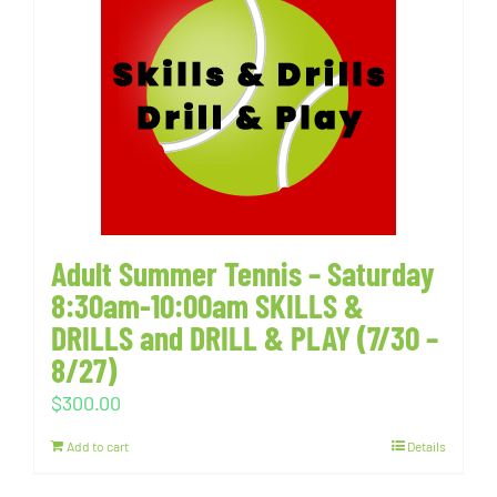
Adult Summer Tennis – Saturday
8:30am-10:00am SKILLS &
DRILLS and DRILL & PLAY (7/30 –
8/27)
$
300.00
Add to cart
Details