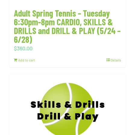
Adult Spring Tennis – Tuesday
6:30pm-8pm CARDIO, SKILLS &
DRILLS and DRILL & PLAY (5/24 –
6/28)
$
360.00
Add to cart
Details