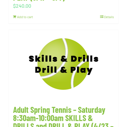
$
240.00
Add to cart
Details
Adult Spring Tennis – Saturday
8:30am-10:00am SKILLS &
DRILLS and DRILL & PLAY (4/23 –