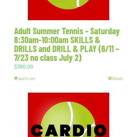
Adult Summer Tennis – Saturday
8:30am-10:00am SKILLS &
DRILLS and DRILL & PLAY (6/11 –
7/23 no class July 2)
$
360.00
Add to cart
Details