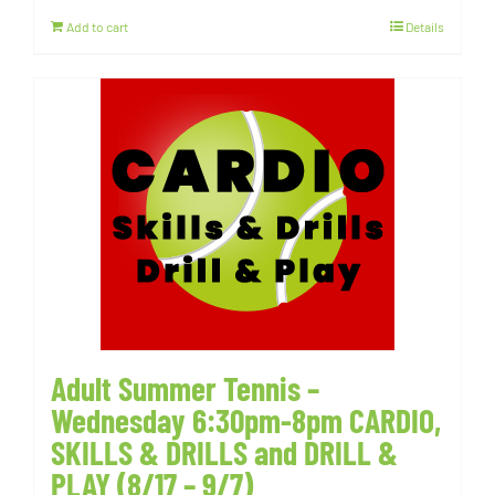
Add to cart
Details
Adult Summer Tennis –
Wednesday 6:30pm-8pm CARDIO,
SKILLS & DRILLS and DRILL &
PLAY (8/17 – 9/7)