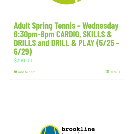
Adult Spring Tennis – Wednesday
6:30pm-8pm CARDIO, SKILLS &
DRILLS and DRILL & PLAY (5/25 –
6/29)
$
360.00
Add to cart
Details