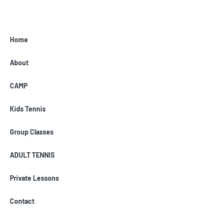
Home
About
CAMP
Kids Tennis
Group Classes
ADULT TENNIS
Private Lessons
Contact