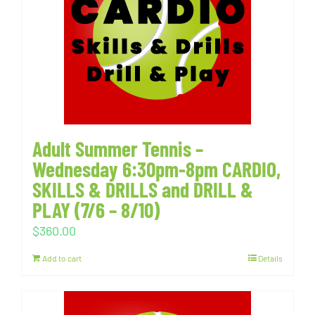
Adult Summer Tennis –
Wednesday 6:30pm-8pm CARDIO,
SKILLS & DRILLS and DRILL &
PLAY (7/6 – 8/10)
$
360.00
Add to cart
Details