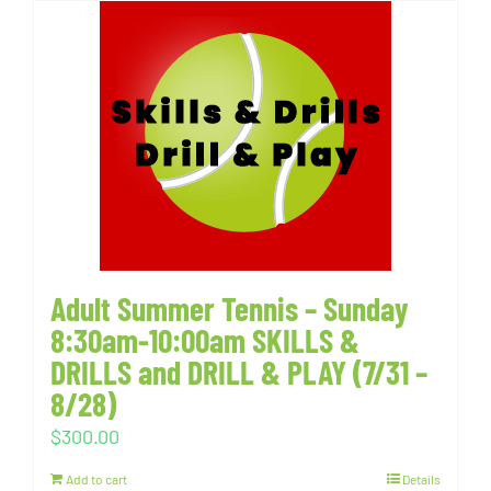
Adult Summer Tennis – Sunday
8:30am-10:00am SKILLS &
DRILLS and DRILL & PLAY (7/31 –
8/28)
$
300.00
Add to cart
Details