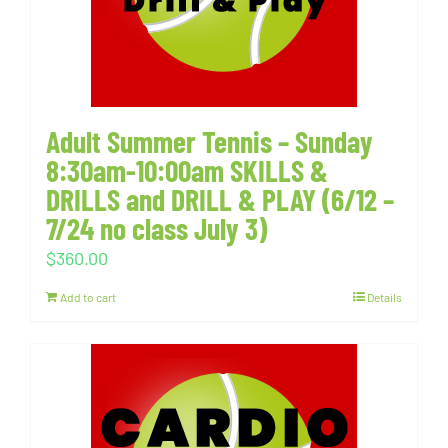
Adult Summer Tennis – Sunday
8:30am-10:00am SKILLS &
DRILLS and DRILL & PLAY (6/12 –
7/24 no class July 3)
$
360.00
Add to cart
Details