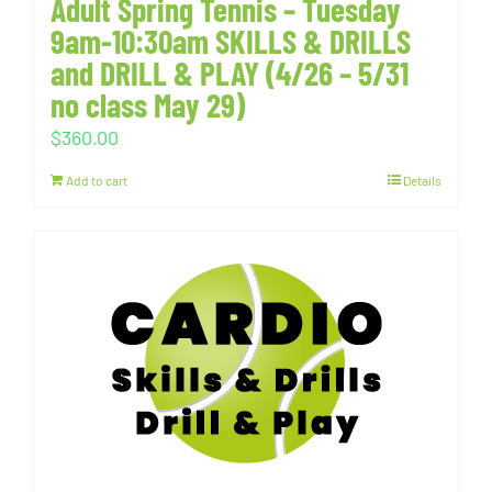
Adult Spring Tennis – Tuesday
9am-10:30am SKILLS & DRILLS
and DRILL & PLAY (4/26 – 5/31
no class May 29)
$
360.00
Add to cart
Details