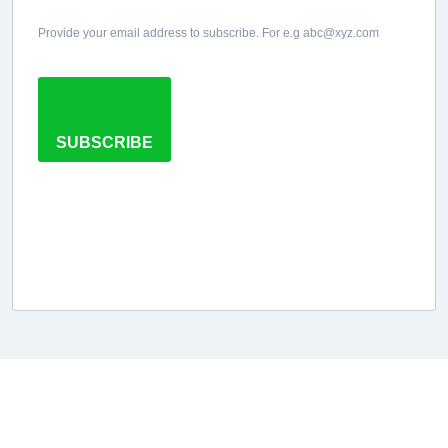
Provide your email address to subscribe. For e.g abc@xyz.com
SUBSCRIBE