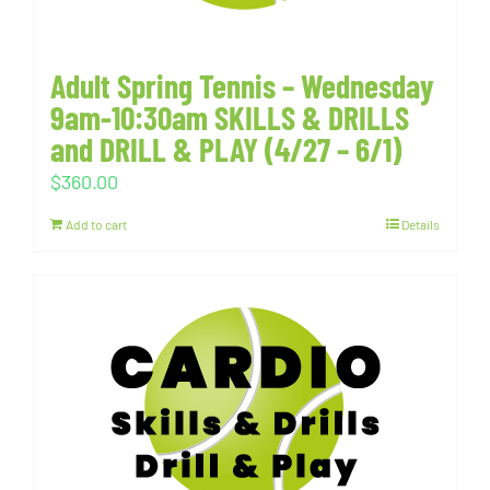
Adult Spring Tennis – Wednesday
9am-10:30am SKILLS & DRILLS
and DRILL & PLAY (4/27 – 6/1)
$
360.00
Add to cart
Details