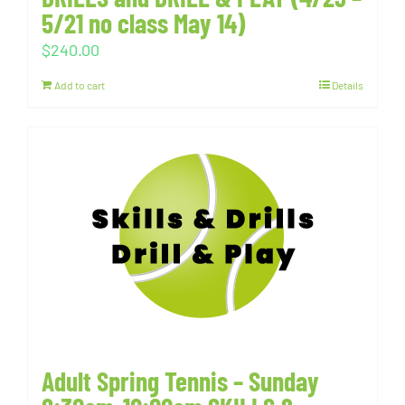
5/21 no class May 14)
$
240.00
Add to cart
Details
Adult Spring Tennis – Sunday