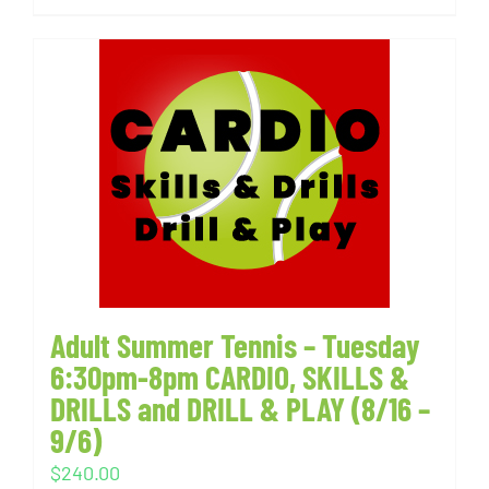
Adult Summer Tennis – Tuesday
6:30pm-8pm CARDIO, SKILLS &
DRILLS and DRILL & PLAY (8/16 –
9/6)
$
240.00