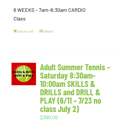
6 WEEKS - 7am-8:30am CARDIO
Class
Add to cart
Details
Adult Summer Tennis –
Saturday 8:30am-
10:00am SKILLS &
DRILLS and DRILL &
PLAY (6/11 – 7/23 no
class July 2)
$
360.00