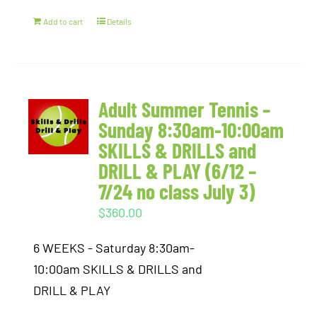
Add to cart
Details
Adult Summer Tennis –
Sunday 8:30am-10:00am
SKILLS & DRILLS and
DRILL & PLAY (6/12 –
7/24 no class July 3)
$
360.00
6 WEEKS - Saturday 8:30am-
10:00am SKILLS & DRILLS and
DRILL & PLAY