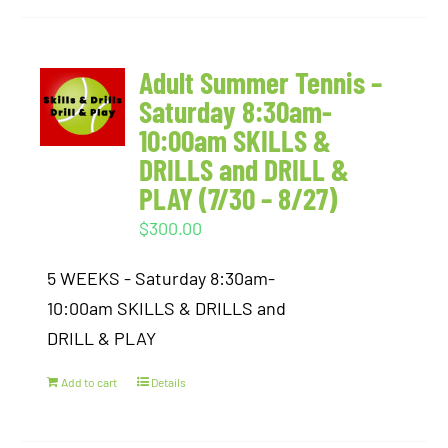
Adult Summer Tennis –
Saturday 8:30am-
10:00am SKILLS &
DRILLS and DRILL &
PLAY (7/30 – 8/27)
$
300.00
5 WEEKS - Saturday 8:30am-
10:00am SKILLS & DRILLS and
DRILL & PLAY
Add to cart
Details