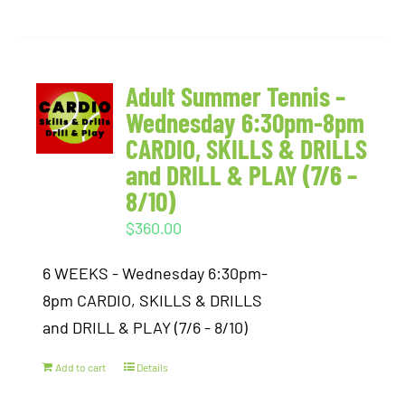
Adult Summer Tennis –
Wednesday 6:30pm-8pm
CARDIO, SKILLS & DRILLS
and DRILL & PLAY (7/6 –
8/10)
$
360.00
6 WEEKS - Wednesday 6:30pm-
8pm CARDIO, SKILLS & DRILLS
and DRILL & PLAY (7/6 - 8/10)
Add to cart
Details