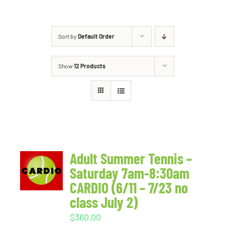
Sort by
Default Order
Show
12 Products
Adult Summer Tennis –
Saturday 7am-8:30am
CARDIO (6/11 – 7/23 no
class July 2)
$
360.00