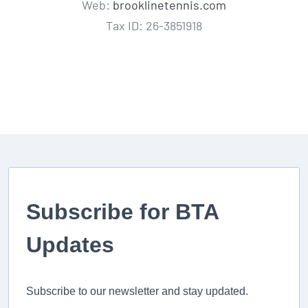
Web:
brooklinetennis.com
Tax ID: 26-3851918
Subscribe for BTA
Updates
Subscribe to our newsletter and stay updated.