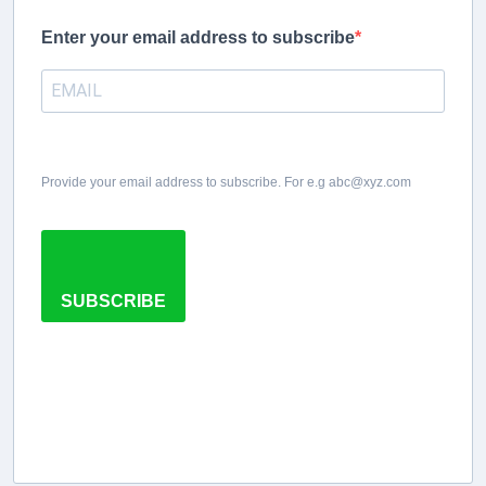
Enter your email address to subscribe
Provide your email address to subscribe. For e.g abc@xyz.com
SUBSCRIBE