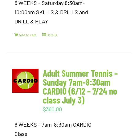
6 WEEKS - Saturday 8:30am-
10:00am SKILLS & DRILLS and
DRILL & PLAY
Add to cart
Details
Adult Summer Tennis –
Sunday 7am-8:30am
CARDIO (6/12 – 7/24 no
class July 3)
$
360.00
6 WEEKS - 7am-8:30am CARDIO
Class