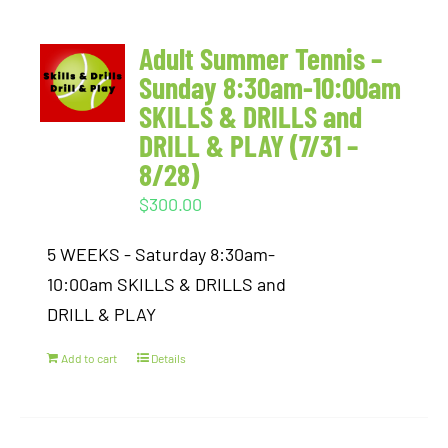
Adult Summer Tennis –
Sunday 8:30am-10:00am
SKILLS & DRILLS and
DRILL & PLAY (7/31 –
8/28)
$
300.00
5 WEEKS - Saturday 8:30am-
10:00am SKILLS & DRILLS and
DRILL & PLAY
Add to cart
Details