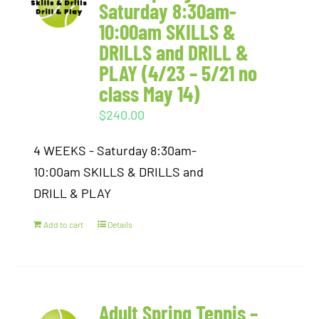
Saturday 8:30am-
10:00am SKILLS &
DRILLS and DRILL &
PLAY (4/23 – 5/21 no
class May 14)
$
240.00
4 WEEKS - Saturday 8:30am-
10:00am SKILLS & DRILLS and
DRILL & PLAY
Add to cart
Details
Adult Spring Tennis –