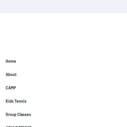
Home
About
CAMP
Kids Tennis
Group Classes