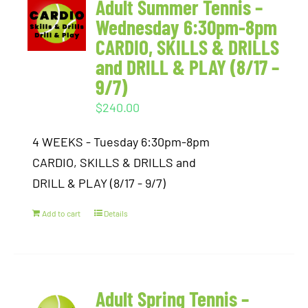
Adult Summer Tennis –
Wednesday 6:30pm-8pm
CARDIO, SKILLS & DRILLS
and DRILL & PLAY (8/17 –
9/7)
$
240.00
4 WEEKS - Tuesday 6:30pm-8pm
CARDIO, SKILLS & DRILLS and
DRILL & PLAY (8/17 - 9/7)
Add to cart
Details
Adult Spring Tennis –