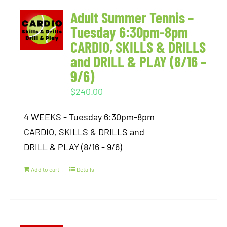
Adult Summer Tennis –
Tuesday 6:30pm-8pm
CARDIO, SKILLS & DRILLS
and DRILL & PLAY (8/16 –
9/6)
$
240.00
4 WEEKS - Tuesday 6:30pm-8pm
CARDIO, SKILLS & DRILLS and
DRILL & PLAY (8/16 - 9/6)
Add to cart
Details