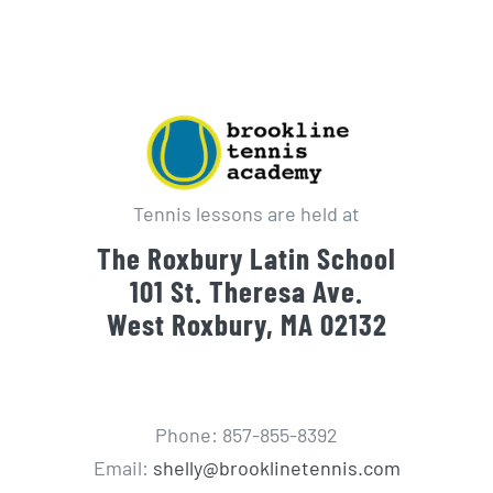
Tennis lessons are held at
The Roxbury Latin School
101 St. Theresa Ave.
West Roxbury, MA 02132
Phone: 857-855-8392
Email:
shelly@brooklinetennis.com