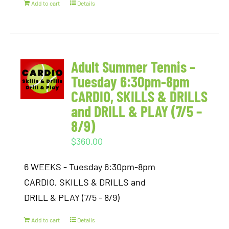
Add to cart
Details
Adult Summer Tennis –
Tuesday 6:30pm-8pm
CARDIO, SKILLS & DRILLS
and DRILL & PLAY (7/5 –
8/9)
$
360.00
6 WEEKS - Tuesday 6:30pm-8pm
CARDIO, SKILLS & DRILLS and
DRILL & PLAY (7/5 - 8/9)
Add to cart
Details