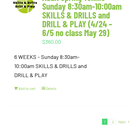
Sunday 8:30am-10:00am
SKILLS & DRILLS and
DRILL & PLAY (4/24 –
6/5 no class May 29)
$
360.00
6 WEEKS - Sunday 8:30am-
10:00am SKILLS & DRILLS and
DRILL & PLAY
Add to cart
Details
1
2
Next