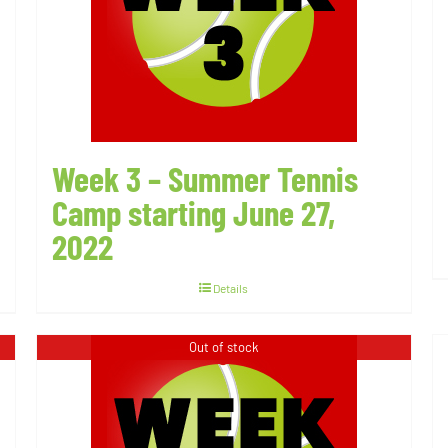
Week 3 – Summer Tennis
Camp starting June 27,
2022
Details
Out of stock