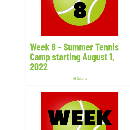
Week 8 – Summer Tennis
Camp starting August 1,
2022
Details