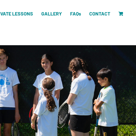
IVATE LESSONS
GALLERY
FAQs
CONTACT