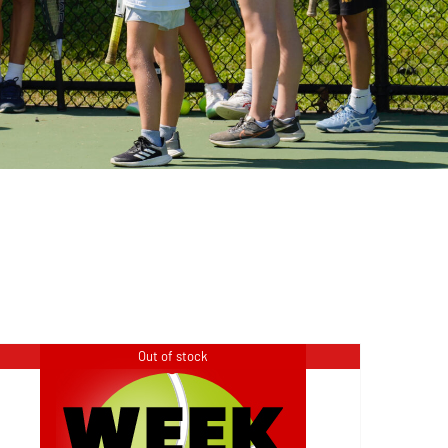
Out of stock