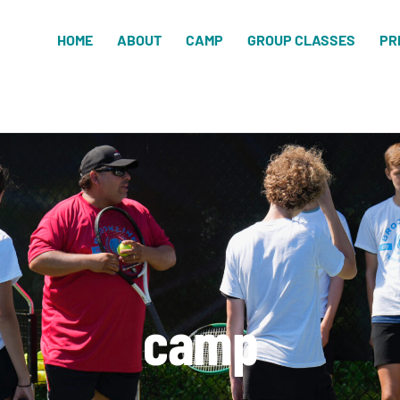
HOME
ABOUT
CAMP
GROUP CLASSES
PR
camp