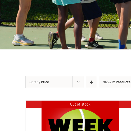
Sort by
Price
Show
12 Products
Out of stock