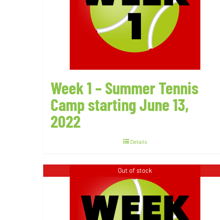
Week 1 – Summer Tennis
Camp starting June 13,
2022
Details
Out of stock