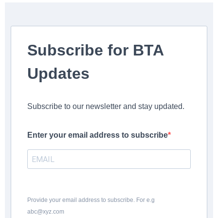
Subscribe for BTA
Updates
Subscribe to our newsletter and stay updated.
Enter your email address to subscribe
Provide your email address to subscribe. For e.g
abc@xyz.com