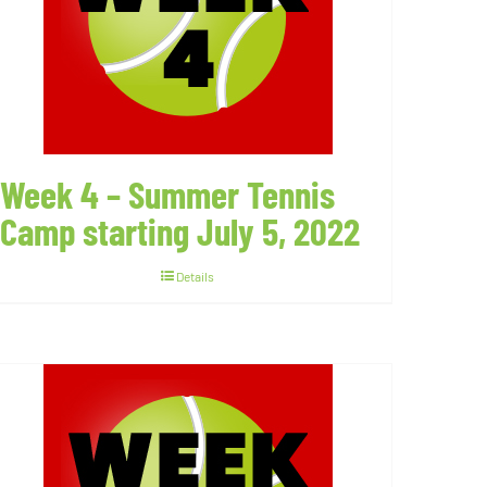
Week 4 – Summer Tennis
Camp starting July 5, 2022
Details