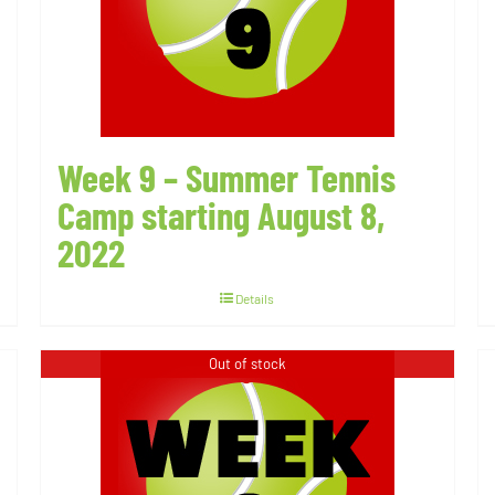
Week 9 – Summer Tennis
Camp starting August 8,
2022
Details
Out of stock