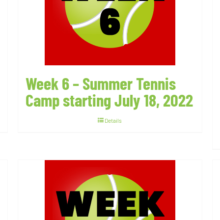
Week 6 – Summer Tennis
Camp starting July 18, 2022
Details