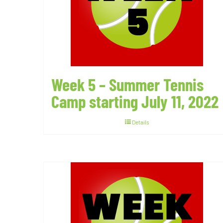
Week 5 – Summer Tennis
Camp starting July 11, 2022
Details