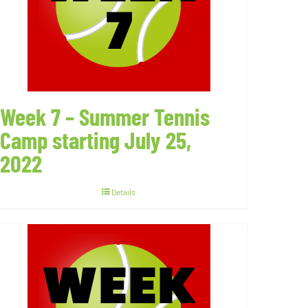
Week 7 – Summer Tennis
Camp starting July 25,
2022
Details