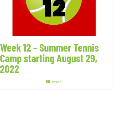
Week 12 – Summer Tennis
Camp starting August 29,
2022
Details