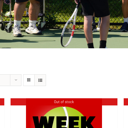
Out of stock