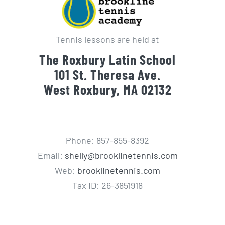
Tennis lessons are held at
The Roxbury Latin School
101 St. Theresa Ave.
West Roxbury, MA 02132
Phone: 857-855-8392
Email:
shelly@brooklinetennis.com
Web:
brooklinetennis.com
Tax ID: 26-3851918