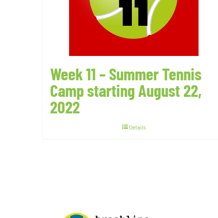
Week 11 – Summer Tennis
Camp starting August 22,
2022
Details