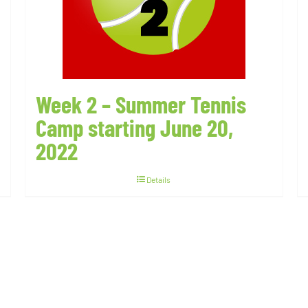
Week 2 – Summer Tennis
Camp starting June 20,
2022
Details