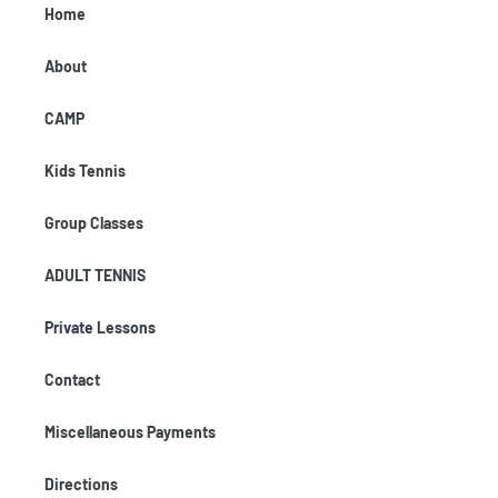
Home
About
CAMP
Kids Tennis
Group Classes
ADULT TENNIS
Private Lessons
Contact
Miscellaneous Payments
Directions