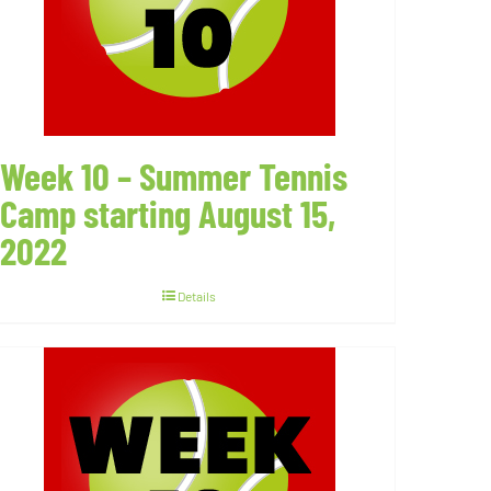
Week 10 – Summer Tennis
Camp starting August 15,
2022
Details