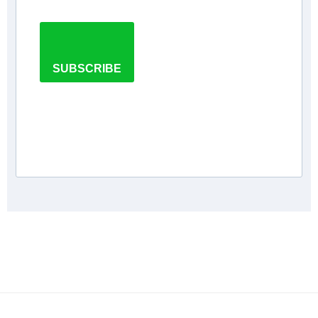
SUBSCRIBE