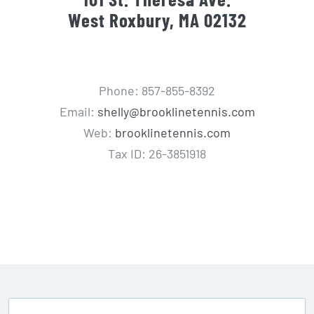
West Roxbury, MA 02132
Phone: 857-855-8392
Email:
shelly@brooklinetennis.com
Web:
brooklinetennis.com
Tax ID: 26-3851918