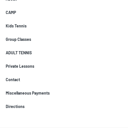
CAMP
Kids Tennis
Group Classes
ADULT TENNIS
Private Lessons
Contact
Miscellaneous Payments
Directions