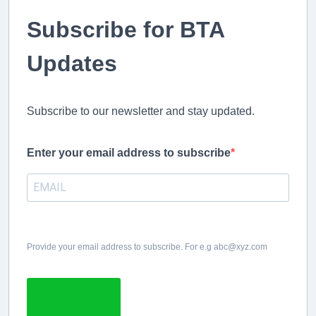
Subscribe for BTA
Updates
Subscribe to our newsletter and stay updated.
Enter your email address to subscribe
Provide your email address to subscribe. For e.g abc@xyz.com