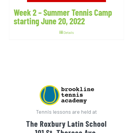
Week 2 – Summer Tennis Camp
starting June 20, 2022
Details
Tennis lessons are held at
The Roxbury Latin School
101 St. Theresa Ave.