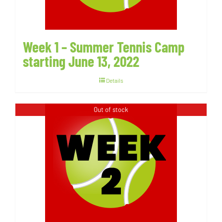
Week 1 – Summer Tennis Camp
starting June 13, 2022
Details
Out of stock