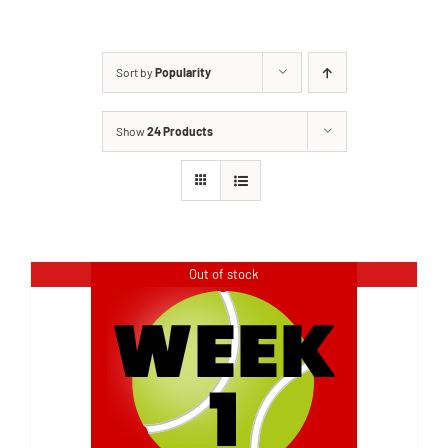
Sort by
Popularity
Show
24 Products
Out of stock