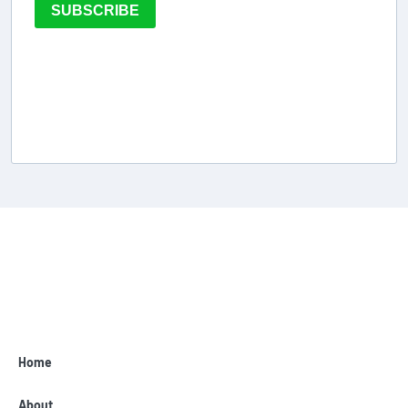
SUBSCRIBE
Home
About