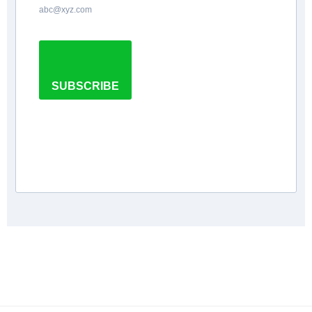
abc@xyz.com
SUBSCRIBE