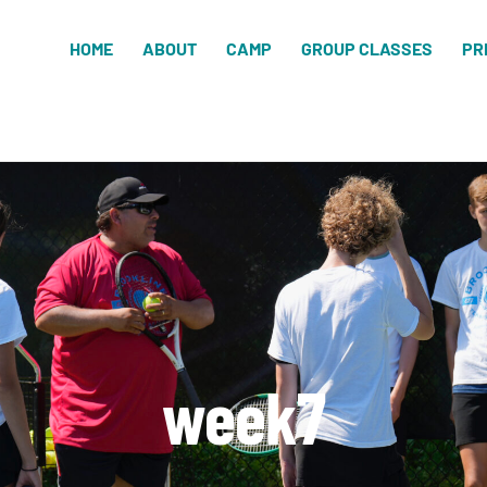
HOME
ABOUT
CAMP
GROUP CLASSES
PR
week7