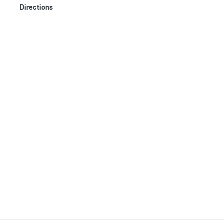
Directions