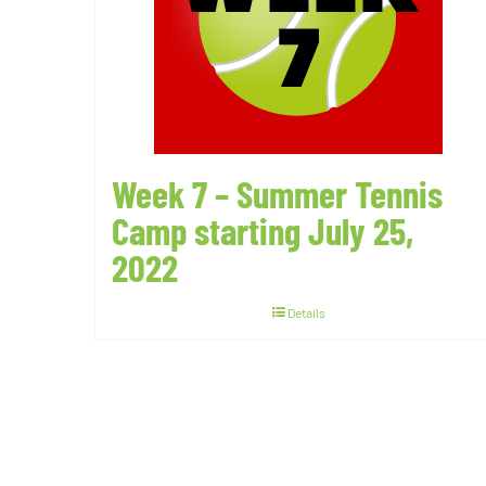
Week 7 – Summer Tennis
Camp starting July 25,
2022
Details