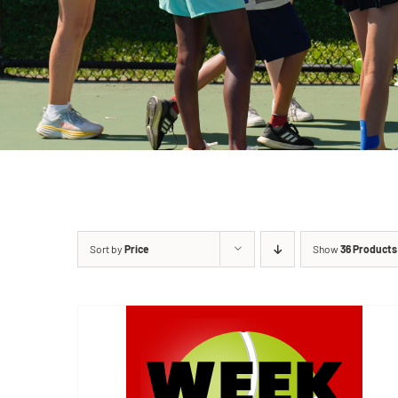
Sort by
Price
Show
36 Products