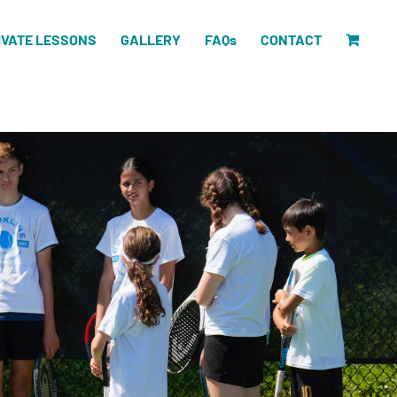
IVATE LESSONS
GALLERY
FAQs
CONTACT