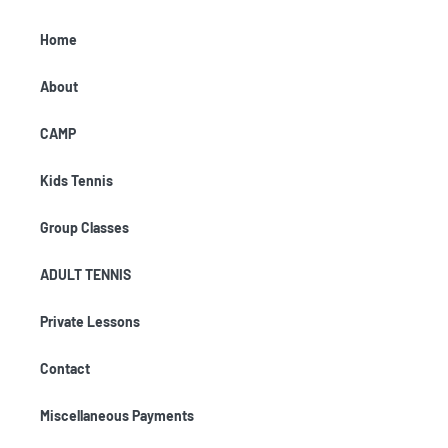
Home
About
CAMP
Kids Tennis
Group Classes
ADULT TENNIS
Private Lessons
Contact
Miscellaneous Payments