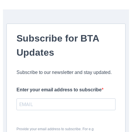
Subscribe for BTA
Updates
Subscribe to our newsletter and stay updated.
Enter your email address to subscribe
Provide your email address to subscribe. For e.g