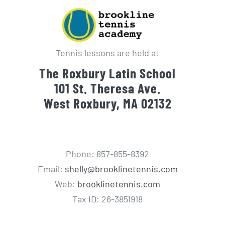
Tennis lessons are held at
The Roxbury Latin School
101 St. Theresa Ave.
West Roxbury, MA 02132
Phone: 857-855-8392
Email:
shelly@brooklinetennis.com
Web:
brooklinetennis.com
Tax ID: 26-3851918