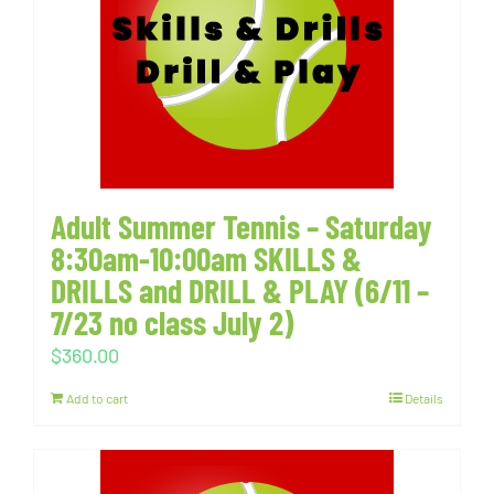
Adult Summer Tennis – Saturday
8:30am-10:00am SKILLS &
DRILLS and DRILL & PLAY (6/11 –
7/23 no class July 2)
$
360.00
Add to cart
Details