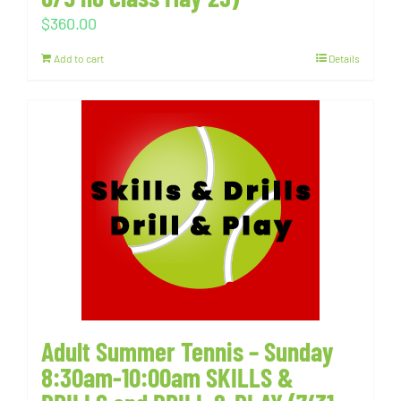
$
360.00
Add to cart
Details
Adult Summer Tennis – Sunday
8:30am-10:00am SKILLS &