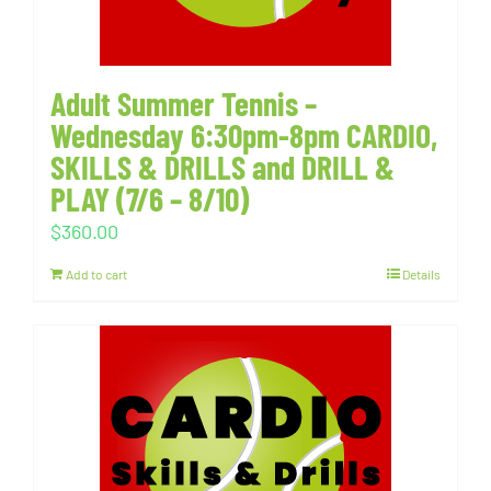
Adult Summer Tennis –
Wednesday 6:30pm-8pm CARDIO,
SKILLS & DRILLS and DRILL &
PLAY (7/6 – 8/10)
$
360.00
Add to cart
Details