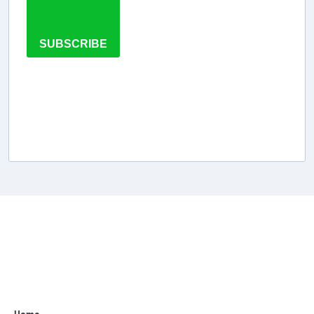
SUBSCRIBE