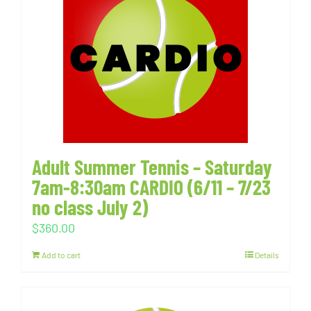
Adult Summer Tennis – Saturday
7am-8:30am CARDIO (6/11 – 7/23
no class July 2)
$
360.00
Add to cart
Details