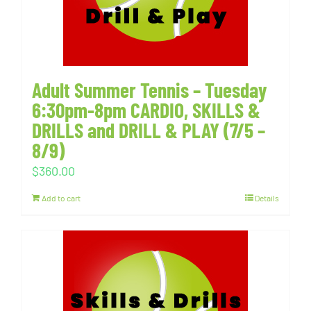
Adult Summer Tennis – Tuesday
6:30pm-8pm CARDIO, SKILLS &
DRILLS and DRILL & PLAY (7/5 –
8/9)
$
360.00
Add to cart
Details