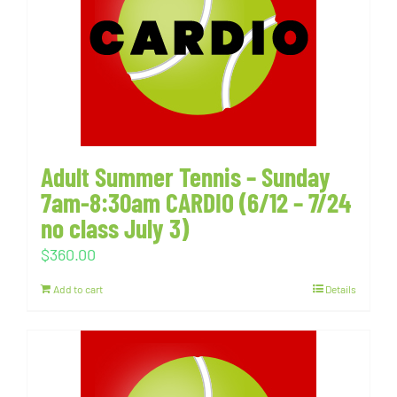
Adult Summer Tennis – Sunday
7am-8:30am CARDIO (6/12 – 7/24
no class July 3)
$
360.00
Add to cart
Details