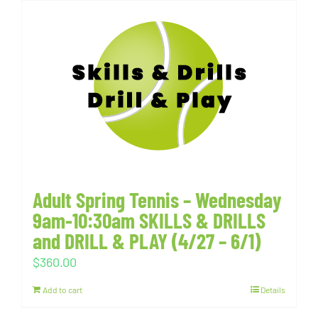
Adult Spring Tennis – Wednesday
9am-10:30am SKILLS & DRILLS
and DRILL & PLAY (4/27 – 6/1)
$
360.00
Add to cart
Details