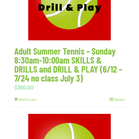
Adult Summer Tennis – Sunday
8:30am-10:00am SKILLS &
DRILLS and DRILL & PLAY (6/12 –
7/24 no class July 3)
$
360.00
Add to cart
Details