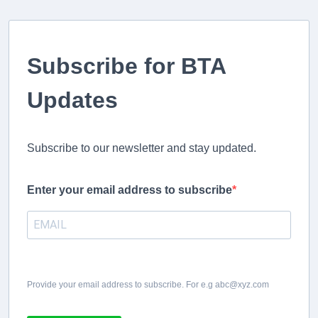
Subscribe for BTA
Updates
Subscribe to our newsletter and stay updated.
Enter your email address to subscribe
Provide your email address to subscribe. For e.g abc@xyz.com