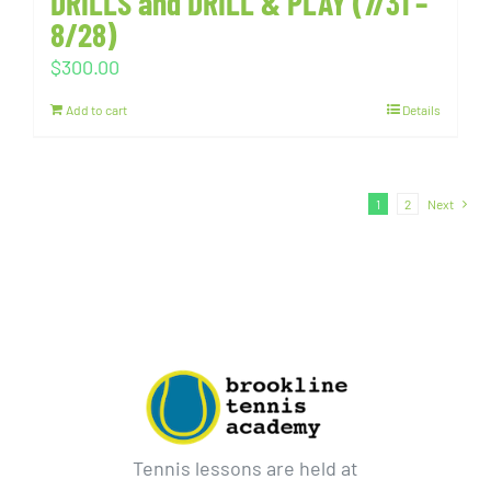
DRILLS and DRILL & PLAY (7/31 –
8/28)
$
300.00
Add to cart
Details
1
2
Next
Tennis lessons are held at