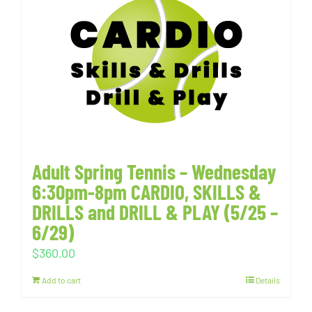
Adult Spring Tennis – Wednesday
6:30pm-8pm CARDIO, SKILLS &
DRILLS and DRILL & PLAY (5/25 –
6/29)
$
360.00
Add to cart
Details