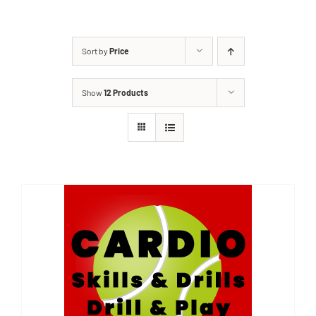
Sort by
Price
Show
12 Products