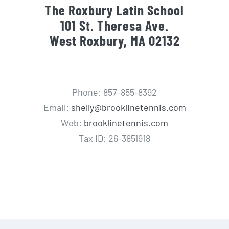
The Roxbury Latin School
101 St. Theresa Ave.
West Roxbury, MA 02132
Phone: 857-855-8392
Email:
shelly@brooklinetennis.com
Web:
brooklinetennis.com
Tax ID: 26-3851918