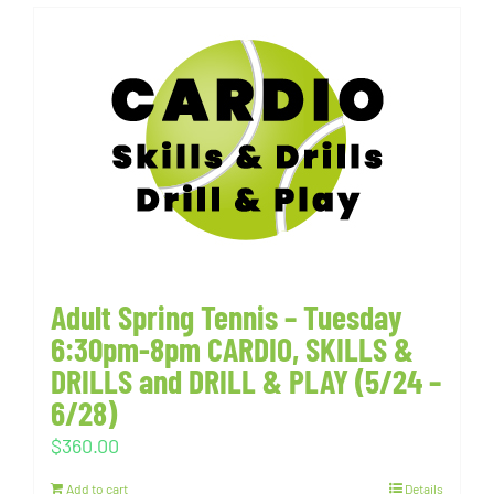
Adult Spring Tennis – Tuesday
6:30pm-8pm CARDIO, SKILLS &
DRILLS and DRILL & PLAY (5/24 –
6/28)
$
360.00
Add to cart
Details