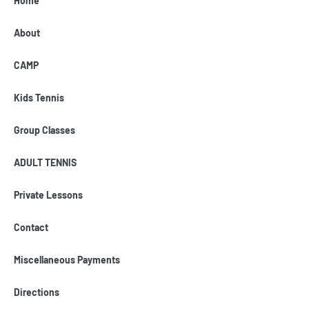
Home
About
CAMP
Kids Tennis
Group Classes
ADULT TENNIS
Private Lessons
Contact
Miscellaneous Payments
Directions