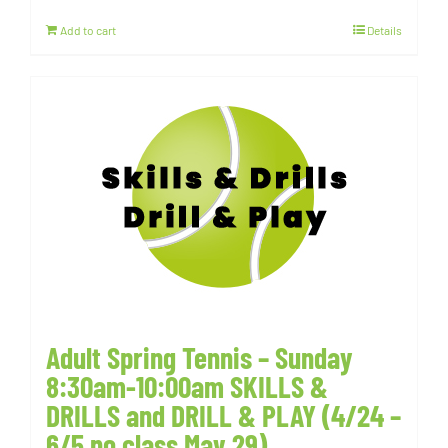
Add to cart
Details
Adult Spring Tennis – Sunday
8:30am-10:00am SKILLS &
DRILLS and DRILL & PLAY (4/24 –
6/5 no class May 29)