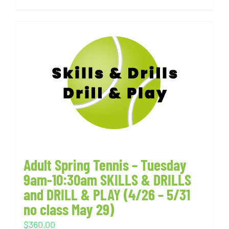
Adult Spring Tennis – Tuesday
9am-10:30am SKILLS & DRILLS
and DRILL & PLAY (4/26 – 5/31
no class May 29)
$
360.00