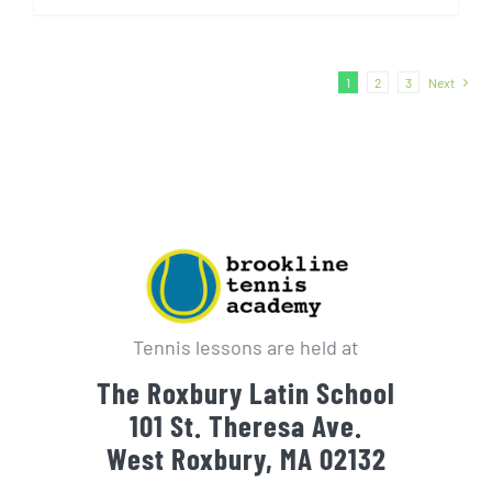
1
2
3
Next
Tennis lessons are held at
The Roxbury Latin School
101 St. Theresa Ave.
West Roxbury, MA 02132