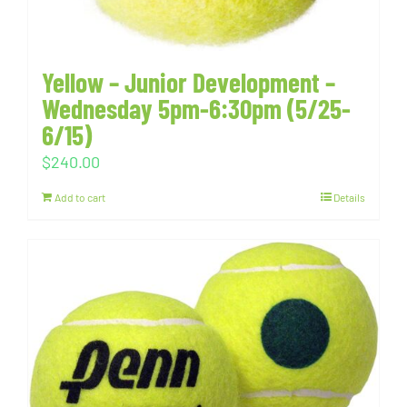
Yellow – Junior Development –
Wednesday 5pm-6:30pm (5/25-
6/15)
$
240.00
Add to cart
Details