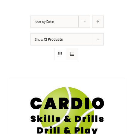
Sort by
Date
Show
12 Products