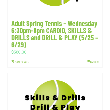
Adult Spring Tennis – Wednesday
6:30pm-8pm CARDIO, SKILLS &
DRILLS and DRILL & PLAY (5/25 –
6/29)
$
360.00
Add to cart
Details