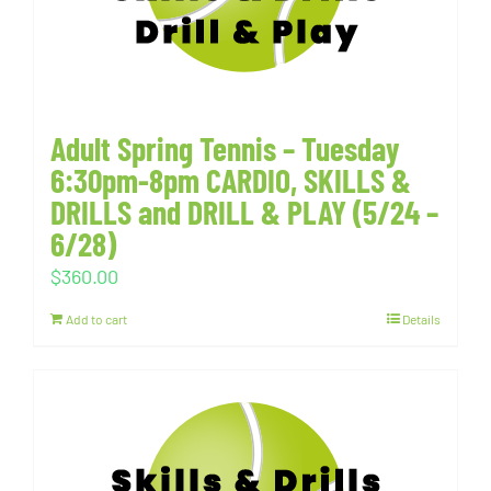
Adult Spring Tennis – Tuesday
6:30pm-8pm CARDIO, SKILLS &
DRILLS and DRILL & PLAY (5/24 –
6/28)
$
360.00
Add to cart
Details