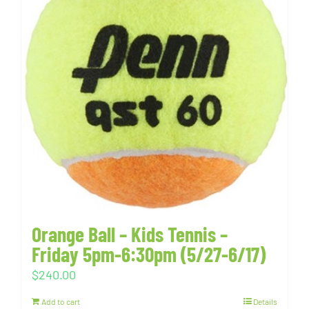
Orange Ball – Kids Tennis –
Friday 5pm-6:30pm (5/27-6/17)
$
240.00
Add to cart
Details