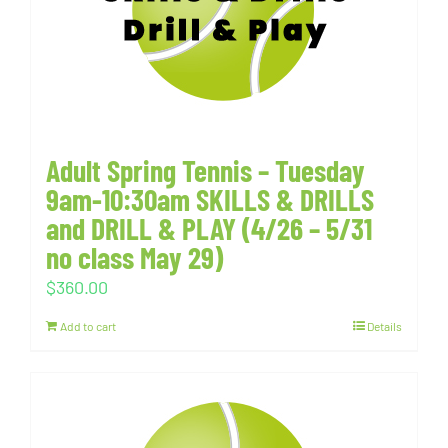
Adult Spring Tennis – Tuesday
9am-10:30am SKILLS & DRILLS
and DRILL & PLAY (4/26 – 5/31
no class May 29)
$
360.00
Add to cart
Details