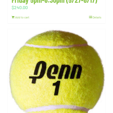
$
240.00
Add to cart
Details