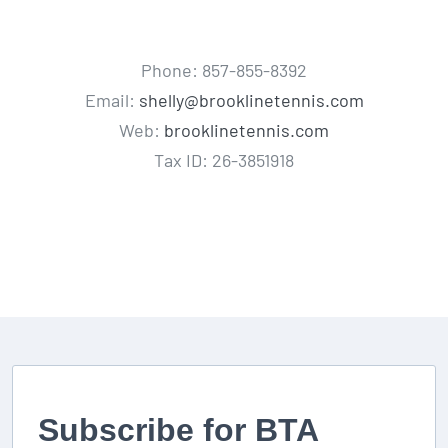
Phone: 857-855-8392
Email:
shelly@brooklinetennis.com
Web:
brooklinetennis.com
Tax ID: 26-3851918
Subscribe for BTA