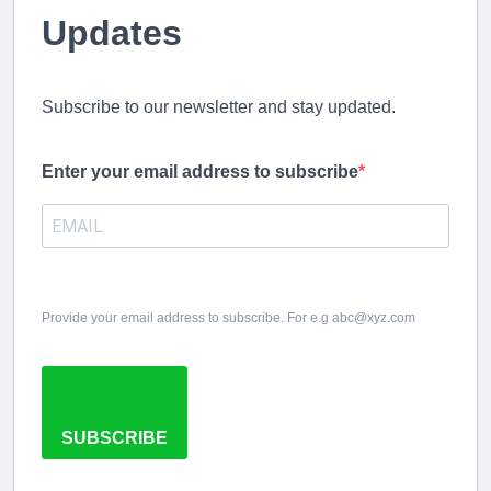
Updates
Subscribe to our newsletter and stay updated.
Enter your email address to subscribe
Provide your email address to subscribe. For e.g abc@xyz.com
SUBSCRIBE