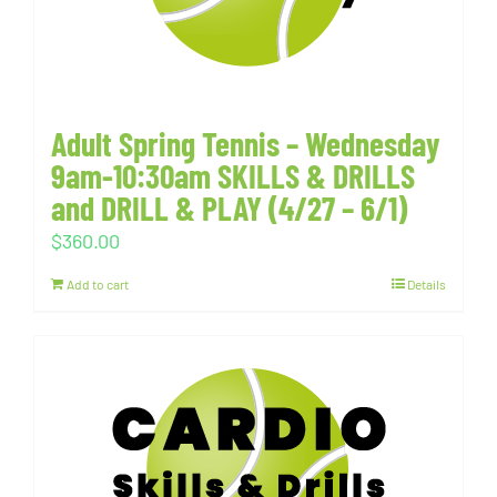
Adult Spring Tennis – Wednesday
9am-10:30am SKILLS & DRILLS
and DRILL & PLAY (4/27 – 6/1)
$
360.00
Add to cart
Details