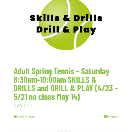
Adult Spring Tennis – Saturday
8:30am-10:00am SKILLS &
DRILLS and DRILL & PLAY (4/23 –
5/21 no class May 14)
$
240.00
Add to cart
Details