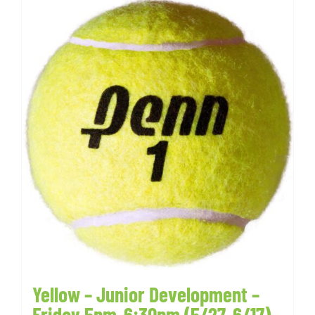
Yellow – Junior Development –
Friday 5pm-6:30pm (5/27-6/17)