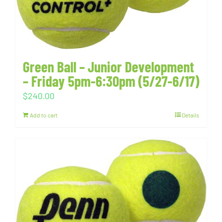
Green Ball – Junior Development
– Friday 5pm-6:30pm (5/27-6/17)
$
240.00
Add to cart
Details