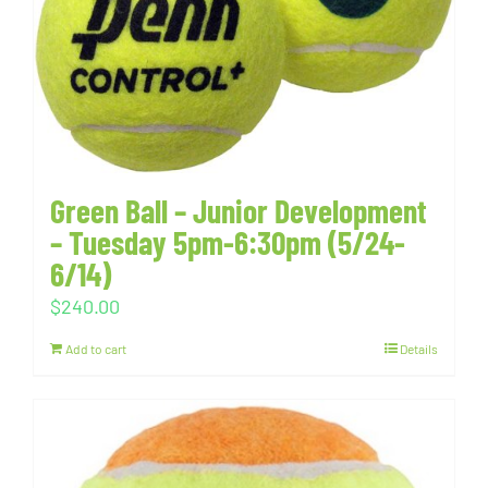
Green Ball – Junior Development
– Tuesday 5pm-6:30pm (5/24-
6/14)
$
240.00
Add to cart
Details