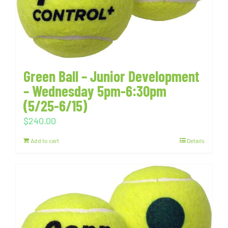
Green Ball – Junior Development
– Wednesday 5pm-6:30pm
(5/25-6/15)
$
240.00
Add to cart
Details