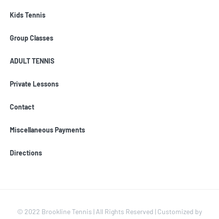
Kids Tennis
Group Classes
ADULT TENNIS
Private Lessons
Contact
Miscellaneous Payments
Directions
© 2022 Brookline Tennis | All Rights Reserved | Customized by