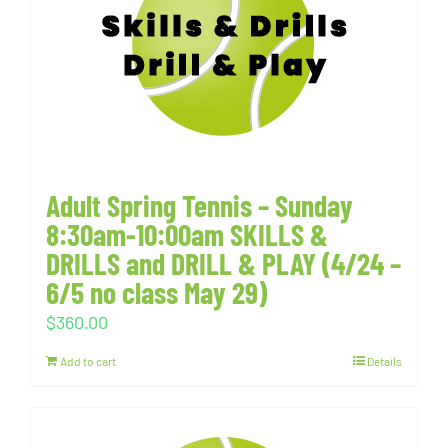
Adult Spring Tennis – Sunday
8:30am-10:00am SKILLS &
DRILLS and DRILL & PLAY (4/24 –
6/5 no class May 29)
$
360.00
Add to cart
Details