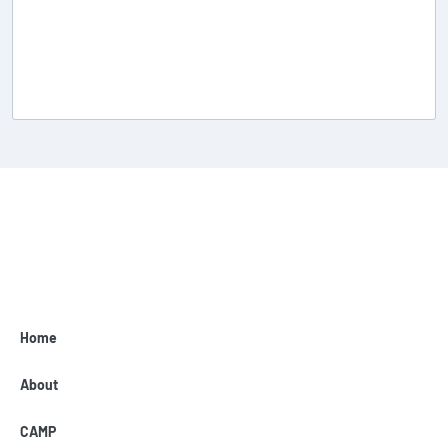
Home
About
CAMP