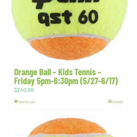
Orange Ball – Kids Tennis –
Friday 5pm-6:30pm (5/27-6/17)
$
240.00
Add to cart
Details