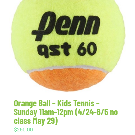
Orange Ball – Kids Tennis –
Sunday 11am-12pm (4/24-6/5 no
class May 29)
$
290.00