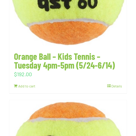
Orange Ball – Kids Tennis –
Tuesday 4pm-5pm (5/24-6/14)
$
192.00
Add to cart
Details