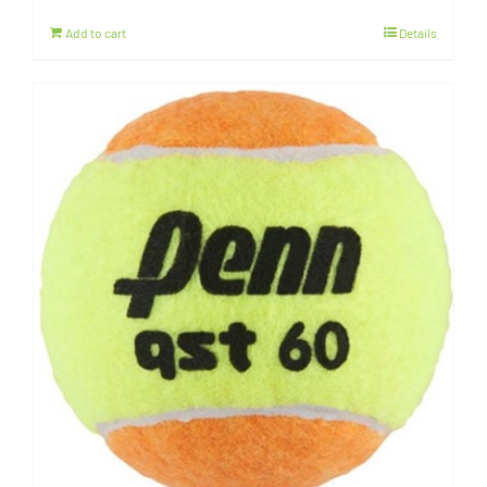
Add to cart
Details