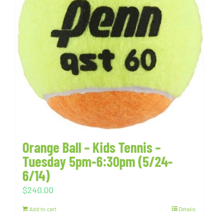
Orange Ball – Kids Tennis –
Tuesday 5pm-6:30pm (5/24-
6/14)
$
240.00
Add to cart
Details