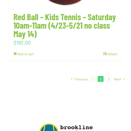
Red Ball – Kids Tennis – Saturday
10am-11am (4/23-5/21 no class
May 14)
$
192.00
Add to cart
Details
Previous
1
2
3
Next