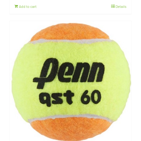
Add to cart
Details