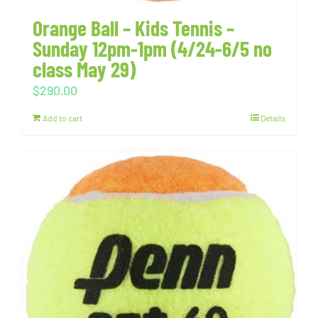
Orange Ball – Kids Tennis –
Sunday 12pm-1pm (4/24-6/5 no
class May 29)
$
290.00
Add to cart
Details