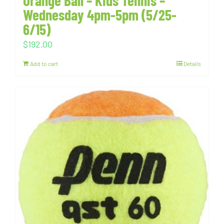
Orange Ball – Kids Tennis –
Wednesday 4pm-5pm (5/25-
6/15)
$
192.00
Add to cart
Details