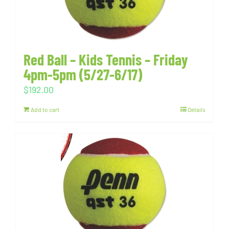
Red Ball – Kids Tennis – Friday
4pm-5pm (5/27-6/17)
$
192.00
Add to cart
Details