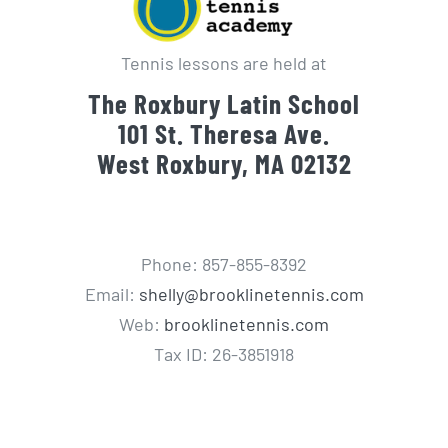
Tennis lessons are held at
The Roxbury Latin School
101 St. Theresa Ave.
West Roxbury, MA 02132
Phone: 857-855-8392
Email:
shelly@brooklinetennis.com
Web:
brooklinetennis.com
Tax ID: 26-3851918