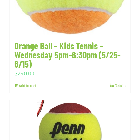
Orange Ball – Kids Tennis –
Wednesday 5pm-6:30pm (5/25-
6/15)
$
240.00
Add to cart
Details