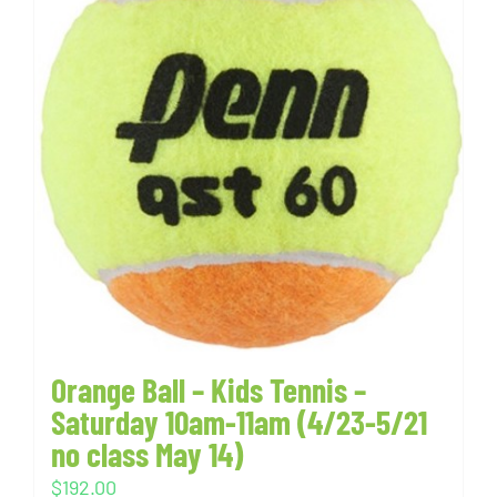
Orange Ball – Kids Tennis –
Saturday 10am-11am (4/23-5/21
no class May 14)
$
192.00