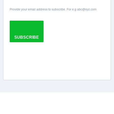
Provide your email address to subscribe. For e.g abc@xyz.com
SUBSCRIBE