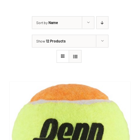
Sort by
Name
Show
12 Products