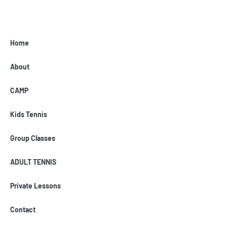
Home
About
CAMP
Kids Tennis
Group Classes
ADULT TENNIS
Private Lessons
Contact