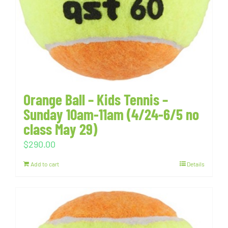
Orange Ball – Kids Tennis –
Sunday 10am-11am (4/24-6/5 no
class May 29)
$
290.00
Add to cart
Details