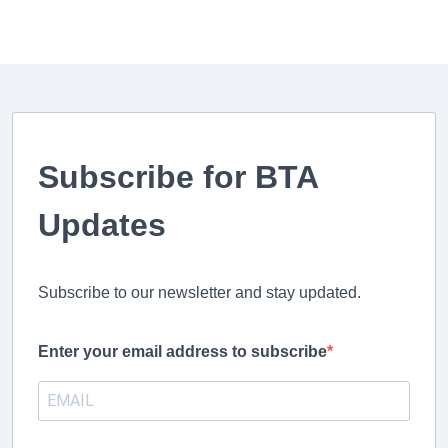
Subscribe for BTA
Updates
Subscribe to our newsletter and stay updated.
Enter your email address to subscribe