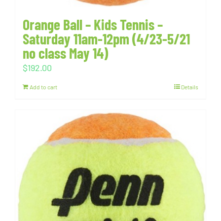
Orange Ball – Kids Tennis –
Saturday 11am-12pm (4/23-5/21
no class May 14)
$
192.00
Add to cart
Details