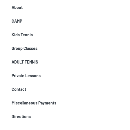
About
CAMP
Kids Tennis
Group Classes
ADULT TENNIS
Private Lessons
Contact
Miscellaneous Payments
Directions