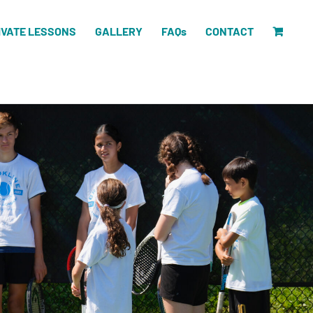
IVATE LESSONS
GALLERY
FAQs
CONTACT