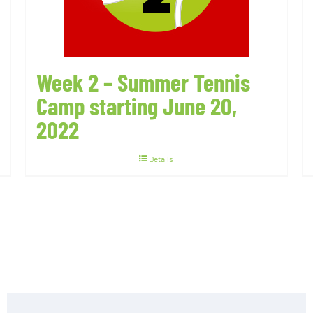
Week 2 – Summer Tennis
Camp starting June 20,
2022
Details