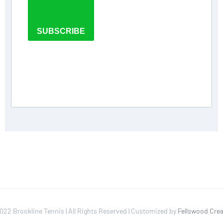
SUBSCRIBE
022 Brookline Tennis | All Rights Reserved | Customized by
Fellswood Crea