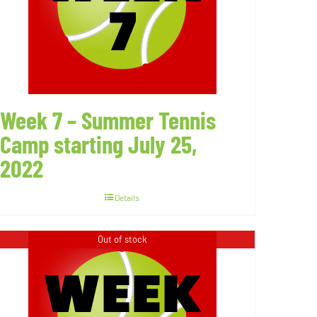
Week 7 – Summer Tennis
Camp starting July 25,
2022
Details
Out of stock