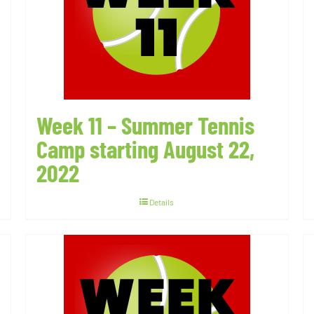
Week 11 – Summer Tennis
Camp starting August 22,
2022
Details