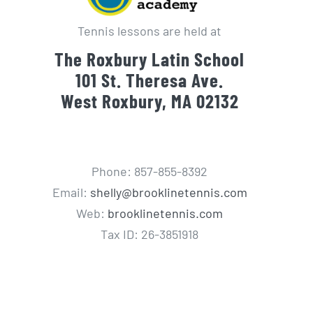
Tennis lessons are held at
The Roxbury Latin School
101 St. Theresa Ave.
West Roxbury, MA 02132
Phone: 857-855-8392
Email:
shelly@brooklinetennis.com
Web:
brooklinetennis.com
Tax ID: 26-3851918