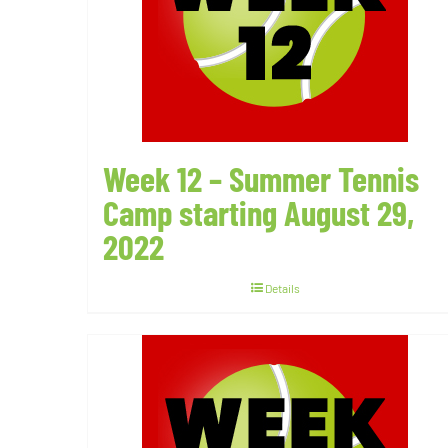
Week 12 – Summer Tennis
Camp starting August 29,
2022
Details