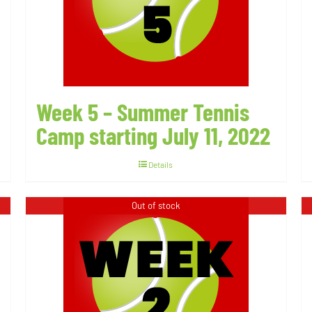
Week 5 – Summer Tennis
Camp starting July 11, 2022
Details
Out of stock