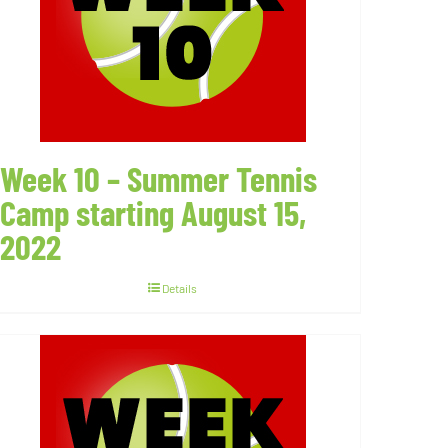
Week 10 – Summer Tennis
Camp starting August 15,
2022
Details