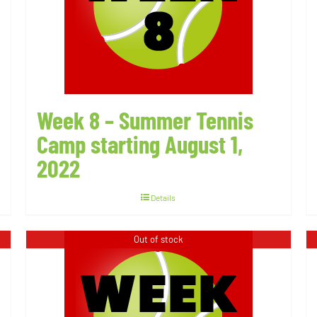
Week 8 – Summer Tennis
Camp starting August 1,
2022
Details
Out of stock