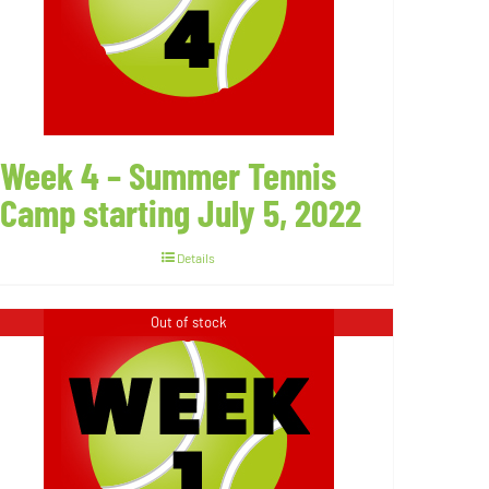
Week 4 – Summer Tennis
Camp starting July 5, 2022
Details
Out of stock