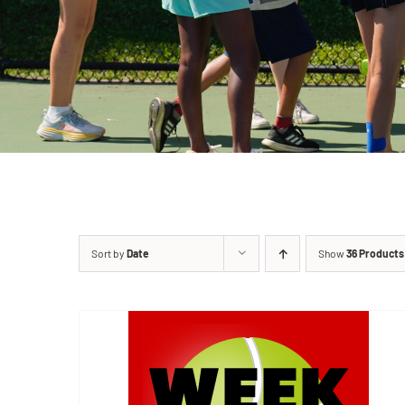
Sort by
Date
Show
36 Products