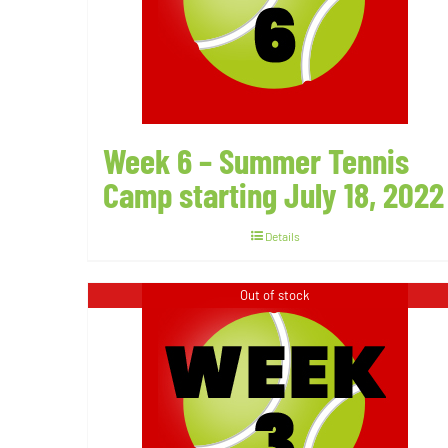
Week 6 – Summer Tennis
Camp starting July 18, 2022
Details
Out of stock