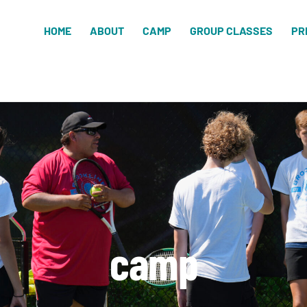
HOME
ABOUT
CAMP
GROUP CLASSES
PR
camp