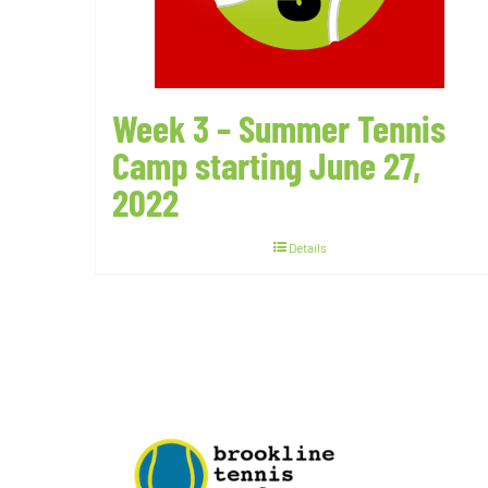
Week 3 – Summer Tennis
Camp starting June 27,
2022
Details