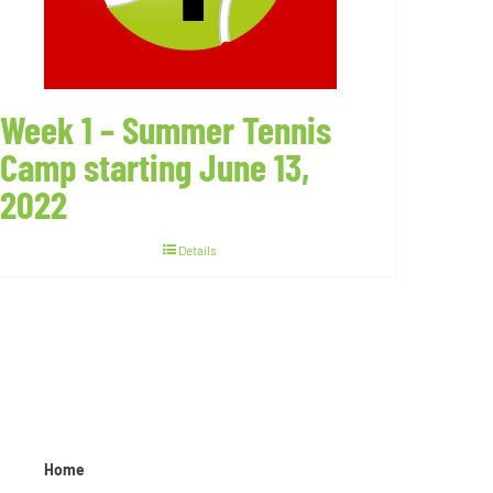
Week 1 – Summer Tennis
Camp starting June 13,
2022
Details
Home