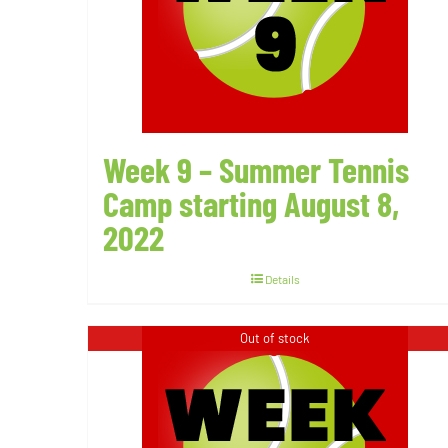
Week 9 – Summer Tennis
Camp starting August 8,
2022
Details
Out of stock