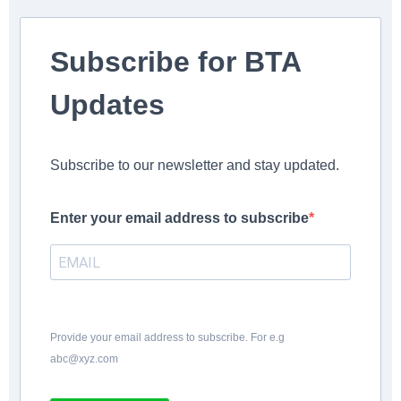
Subscribe for BTA
Updates
Subscribe to our newsletter and stay updated.
Enter your email address to subscribe
Provide your email address to subscribe. For e.g
abc@xyz.com