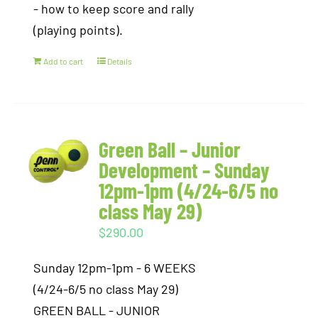
- how to keep score and rally
(playing points).
Add to cart
Details
Green Ball – Junior
Development – Sunday
12pm-1pm (4/24-6/5 no
class May 29)
$
290.00
Sunday 12pm-1pm - 6 WEEKS
(4/24-6/5 no class May 29)
GREEN BALL - JUNIOR