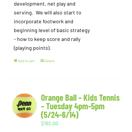
development, net play and
serving. We will also start to
incorporate footwork and
beginning level of basic strategy
- how to keep score and rally
(playing points).
Add to cart
Details
Orange Ball – Kids Tennis
– Tuesday 4pm-5pm
(5/24-6/14)
$
192.00