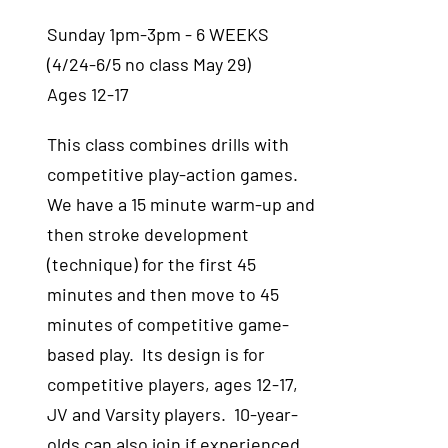
Sunday 1pm-3pm - 6 WEEKS
(4/24-6/5 no class May 29)
Ages 12-17
This class combines drills with
competitive play-action games.
We have a 15 minute warm-up and
then stroke development
(technique) for the first 45
minutes and then move to 45
minutes of competitive game-
based play. Its design is for
competitive players, ages 12-17,
JV and Varsity players. 10-year-
olds can also join if experienced