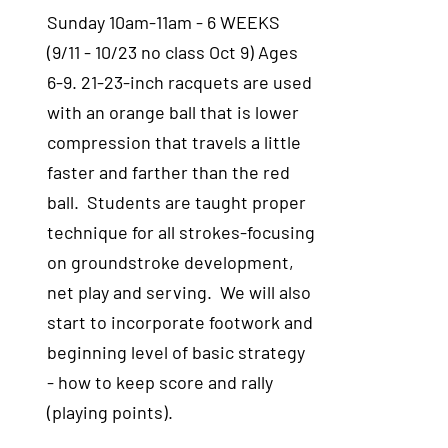
Sunday 10am-11am - 6 WEEKS
(9/11 - 10/23 no class Oct 9) Ages
6-9. 21-23-inch racquets are used
with an orange ball that is lower
compression that travels a little
faster and farther than the red
ball. Students are taught proper
technique for all strokes-focusing
on groundstroke development,
net play and serving. We will also
start to incorporate footwork and
beginning level of basic strategy
- how to keep score and rally
(playing points).