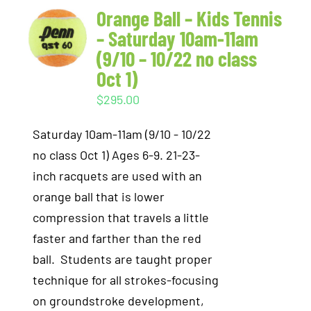
Orange Ball – Kids Tennis
– Saturday 10am-11am
(9/10 – 10/22 no class
Oct 1)
$
295.00
Saturday 10am-11am (9/10 - 10/22
no class Oct 1) Ages 6-9. 21-23-
inch racquets are used with an
orange ball that is lower
compression that travels a little
faster and farther than the red
ball. Students are taught proper
technique for all strokes-focusing
on groundstroke development,