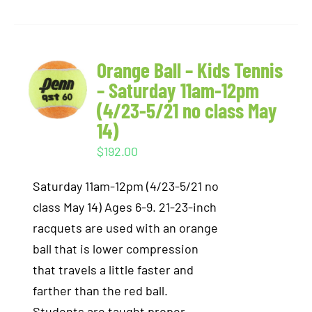
Orange Ball – Kids Tennis
– Saturday 11am-12pm
(4/23-5/21 no class May
14)
$
192.00
Saturday 11am-12pm (4/23-5/21 no
class May 14) Ages 6-9. 21-23-inch
racquets are used with an orange
ball that is lower compression
that travels a little faster and
farther than the red ball.
Students are taught proper