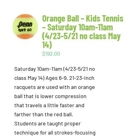
Orange Ball – Kids Tennis
– Saturday 10am-11am
(4/23-5/21 no class May
14)
$
192.00
Saturday 10am-11am (4/23-5/21 no
class May 14) Ages 6-9. 21-23-inch
racquets are used with an orange
ball that is lower compression
that travels a little faster and
farther than the red ball.
Students are taught proper
technique for all strokes-focusing