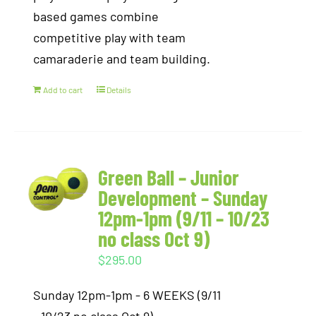
based games combine
competitive play with team
camaraderie and team building.
Add to cart
Details
Green Ball – Junior
Development – Sunday
12pm-1pm (9/11 – 10/23
no class Oct 9)
$
295.00
Sunday 12pm-1pm - 6 WEEKS (9/11