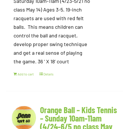
Saturday 10am-11am (4/23-5/21 no
class May 14) Ages 3-5. 19-inch
racquets are used with red felt
balls. This means children can
control the ball and racquet,
develop proper swing technique
and get a real sense of playing
the game. 36 ‘ X 18’ court
Add to cart
Details
Orange Ball – Kids Tennis
– Sunday 10am-11am
(4/24-6/5 no class May