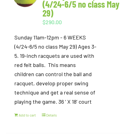
(4/24-6/5 no class May
29)
$
290.00
Sunday 11am-12pm - 6 WEEKS
(4/24-6/5 no class May 29) Ages 3-
5. 19-inch racquets are used with
red felt balls. This means
children can control the ball and
racquet, develop proper swing
technique and get a real sense of
playing the game. 36 ‘ X 18’ court
Add to cart
Details