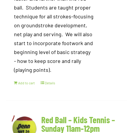
ball. Students are taught proper
technique for all strokes-focusing
on groundstroke development,
net play and serving. We will also
start to incorporate footwork and
beginning level of basic strategy
- how to keep score and rally
(playing points).
Add to cart
Details
Red Ball – Kids Tennis –
Sunday 11am-12pm