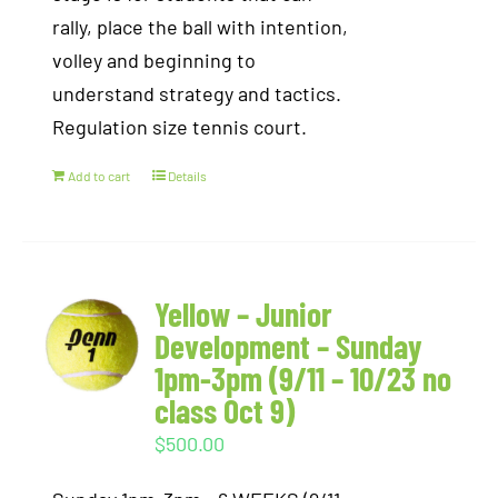
rally, place the ball with intention,
volley and beginning to
understand strategy and tactics.
Regulation size tennis court.
Add to cart
Details
Yellow – Junior
Development – Sunday
1pm-3pm (9/11 – 10/23 no
class Oct 9)
$
500.00