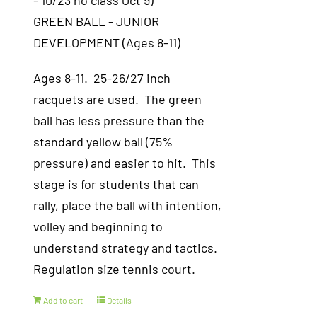
- 10/23 no class Oct 9)
GREEN BALL - JUNIOR
DEVELOPMENT (Ages 8-11)
Ages 8-11. 25-26/27 inch
racquets are used. The green
ball has less pressure than the
standard yellow ball (75%
pressure) and easier to hit. This
stage is for students that can
rally, place the ball with intention,
volley and beginning to
understand strategy and tactics.
Regulation size tennis court.
Add to cart
Details