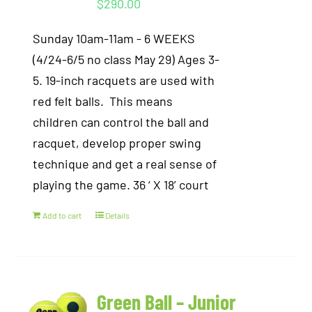
$
290.00
Sunday 10am-11am - 6 WEEKS
(4/24-6/5 no class May 29) Ages 3-
5. 19-inch racquets are used with
red felt balls. This means
children can control the ball and
racquet, develop proper swing
technique and get a real sense of
playing the game. 36 ‘ X 18’ court
Add to cart
Details
Green Ball – Junior