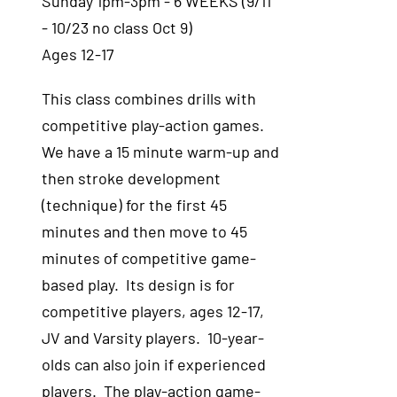
Sunday 1pm-3pm - 6 WEEKS (9/11
- 10/23 no class Oct 9)
Ages 12-17
This class combines drills with
competitive play-action games.
We have a 15 minute warm-up and
then stroke development
(technique) for the first 45
minutes and then move to 45
minutes of competitive game-
based play. Its design is for
competitive players, ages 12-17,
JV and Varsity players. 10-year-
olds can also join if experienced
players. The play-action game-