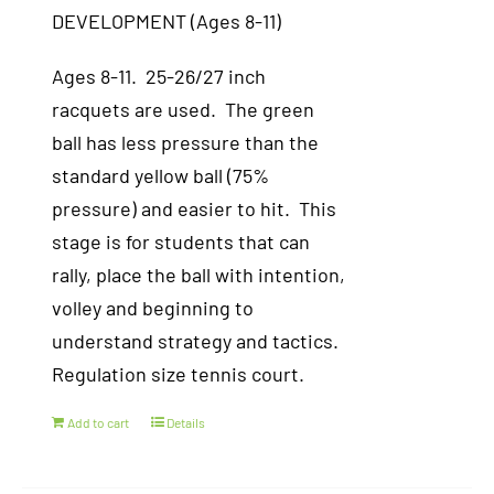
DEVELOPMENT (Ages 8-11)
Ages 8-11. 25-26/27 inch
racquets are used. The green
ball has less pressure than the
standard yellow ball (75%
pressure) and easier to hit. This
stage is for students that can
rally, place the ball with intention,
volley and beginning to
understand strategy and tactics.
Regulation size tennis court.
Add to cart
Details