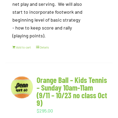
net play and serving. We will also
start to incorporate footwork and
beginning level of basic strategy
- how to keep score and rally
(playing points).
Add to cart
Details
Orange Ball – Kids Tennis
– Sunday 10am-11am
(9/11 – 10/23 no class Oct
9)
$
295.00