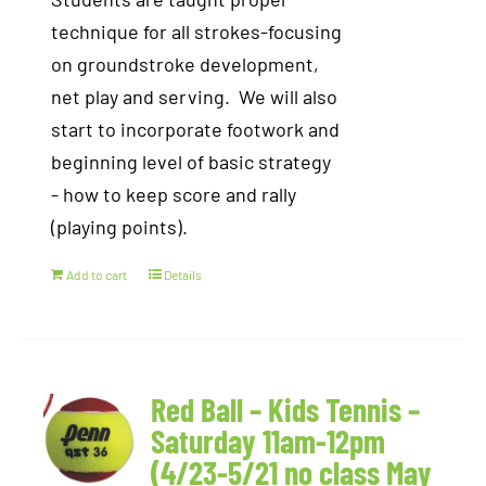
technique for all strokes-focusing
on groundstroke development,
net play and serving. We will also
start to incorporate footwork and
beginning level of basic strategy
- how to keep score and rally
(playing points).
Add to cart
Details
Red Ball – Kids Tennis –
Saturday 11am-12pm
(4/23-5/21 no class May