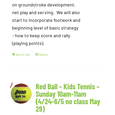
on groundstroke development,
net play and serving. We will also
start to incorporate footwork and
beginning level of basic strategy
- how to keep score and rally
(playing points).
Add to cart
Details
Red Ball – Kids Tennis –
Sunday 10am-11am
(4/24-6/5 no class May
29)