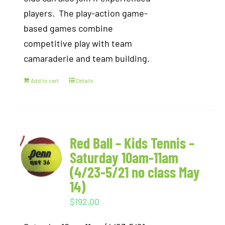
players. The play-action game-
based games combine
competitive play with team
camaraderie and team building.
Add to cart
Details
Red Ball – Kids Tennis –
Saturday 10am-11am
(4/23-5/21 no class May
14)
$
192.00