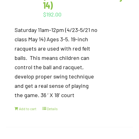
14)
$
192.00
Saturday 11am-12pm (4/23-5/21 no
class May 14) Ages 3-5. 19-inch
racquets are used with red felt
balls. This means children can
control the ball and racquet,
develop proper swing technique
and get a real sense of playing
the game. 36 ‘ X 18’ court
Add to cart
Details