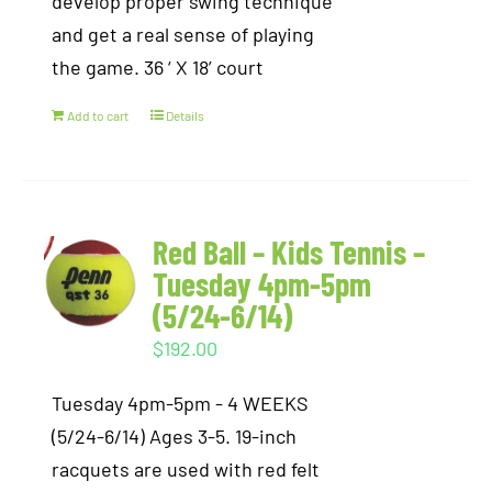
develop proper swing technique
and get a real sense of playing
the game. 36 ‘ X 18’ court
Add to cart
Details
Red Ball – Kids Tennis –
Tuesday 4pm-5pm
(5/24-6/14)
$
192.00
Tuesday 4pm-5pm - 4 WEEKS
(5/24-6/14) Ages 3-5. 19-inch
racquets are used with red felt