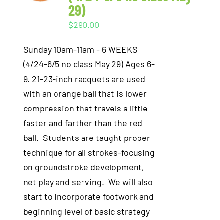
29)
$
290.00
Sunday 10am-11am - 6 WEEKS
(4/24-6/5 no class May 29) Ages 6-
9. 21-23-inch racquets are used
with an orange ball that is lower
compression that travels a little
faster and farther than the red
ball. Students are taught proper
technique for all strokes-focusing
on groundstroke development,
net play and serving. We will also
start to incorporate footwork and
beginning level of basic strategy