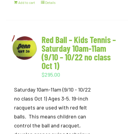
Add to cart
Details
Red Ball – Kids Tennis –
Saturday 10am-11am
(9/10 – 10/22 no class
Oct 1)
$
295.00
Saturday 10am-11am (9/10 - 10/22
no class Oct 1) Ages 3-5. 19-inch
racquets are used with red felt
balls. This means children can
control the ball and racquet,