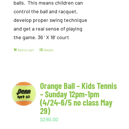
balls. This means children can
control the ball and racquet,
develop proper swing technique
and get a real sense of playing
the game. 36 ‘ X 18’ court
Add to cart
Details
Orange Ball – Kids Tennis
– Sunday 12pm-1pm
(4/24-6/5 no class May
29)
$
290.00