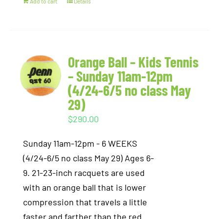
Add to cart
Details
Orange Ball – Kids Tennis
– Sunday 11am-12pm
(4/24-6/5 no class May
29)
$
290.00
Sunday 11am-12pm - 6 WEEKS
(4/24-6/5 no class May 29) Ages 6-
9. 21-23-inch racquets are used
with an orange ball that is lower
compression that travels a little
faster and farther than the red