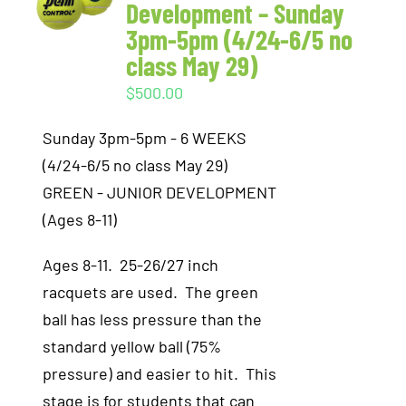
Development – Sunday
3pm-5pm (4/24-6/5 no
class May 29)
$
500.00
Sunday 3pm-5pm - 6 WEEKS
(4/24-6/5 no class May 29)
GREEN - JUNIOR DEVELOPMENT
(Ages 8-11)
Ages 8-11. 25-26/27 inch
racquets are used. The green
ball has less pressure than the
standard yellow ball (75%
pressure) and easier to hit. This
stage is for students that can