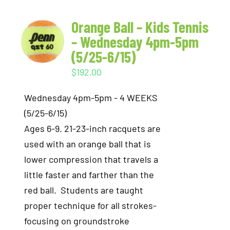
Orange Ball – Kids Tennis
– Wednesday 4pm-5pm
(5/25-6/15)
$
192.00
Wednesday 4pm-5pm - 4 WEEKS
(5/25-6/15)
Ages 6-9. 21-23-inch racquets are
used with an orange ball that is
lower compression that travels a
little faster and farther than the
red ball. Students are taught
proper technique for all strokes-
focusing on groundstroke