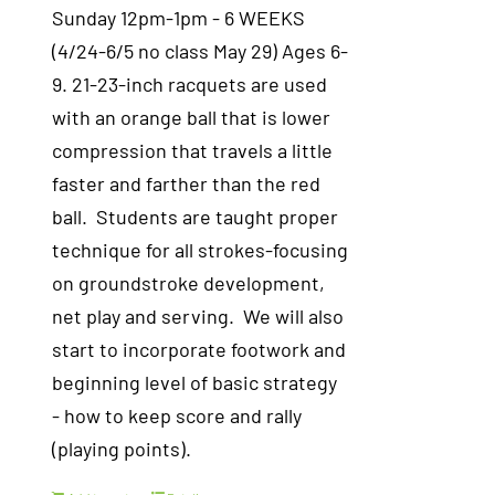
Sunday 12pm-1pm - 6 WEEKS
(4/24-6/5 no class May 29) Ages 6-
9. 21-23-inch racquets are used
with an orange ball that is lower
compression that travels a little
faster and farther than the red
ball. Students are taught proper
technique for all strokes-focusing
on groundstroke development,
net play and serving. We will also
start to incorporate footwork and
beginning level of basic strategy
- how to keep score and rally
(playing points).