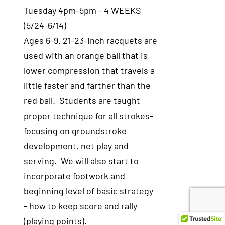
Tuesday 4pm-5pm - 4 WEEKS
(5/24-6/14)
Ages 6-9. 21-23-inch racquets are
used with an orange ball that is
lower compression that travels a
little faster and farther than the
red ball. Students are taught
proper technique for all strokes-
focusing on groundstroke
development, net play and
serving. We will also start to
incorporate footwork and
beginning level of basic strategy
- how to keep score and rally
(playing points).