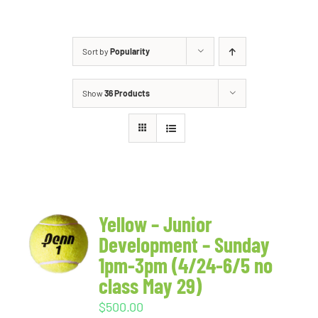
Sort by
Popularity
Show
36 Products
Yellow – Junior
Development – Sunday
1pm-3pm (4/24-6/5 no
class May 29)
$
500.00