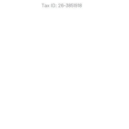
Tax ID: 26-3851918