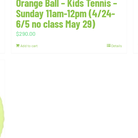
Orange Ball – Kids Tennis –
Sunday 11am-12pm (4/24-
6/5 no class May 29)
$
290.00
Add to cart
Details