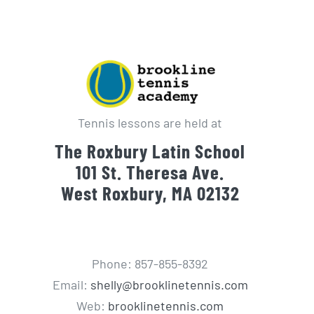
Tennis lessons are held at
The Roxbury Latin School
101 St. Theresa Ave.
West Roxbury, MA 02132
Phone: 857-855-8392
Email:
shelly@brooklinetennis.com
Web:
brooklinetennis.com