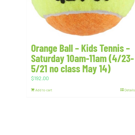
Orange Ball – Kids Tennis –
Saturday 10am-11am (4/23-
5/21 no class May 14)
$
192.00
Add to cart
Details