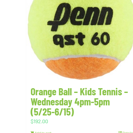
Orange Ball – Kids Tennis –
Wednesday 4pm-5pm
(5/25-6/15)
$
192.00
Add to cart
Details