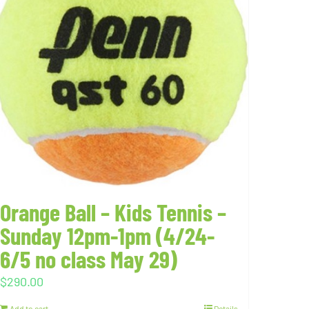
Orange Ball – Kids Tennis –
Sunday 12pm-1pm (4/24-
6/5 no class May 29)
$
290.00
Add to cart
Details