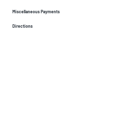
Miscellaneous Payments
Directions