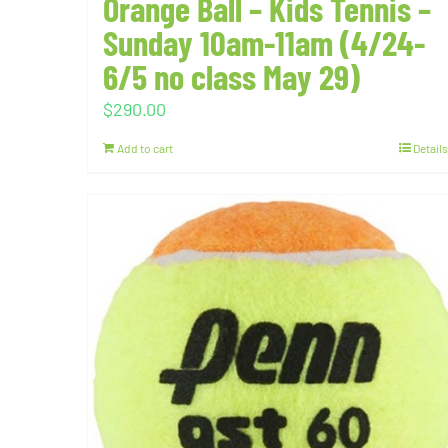
Orange Ball – Kids Tennis –
Sunday 10am-11am (4/24-
6/5 no class May 29)
$
290.00
Add to cart
Details