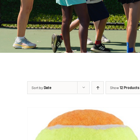
Sort by
Date
Show
12 Products