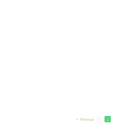
Previous
1
2