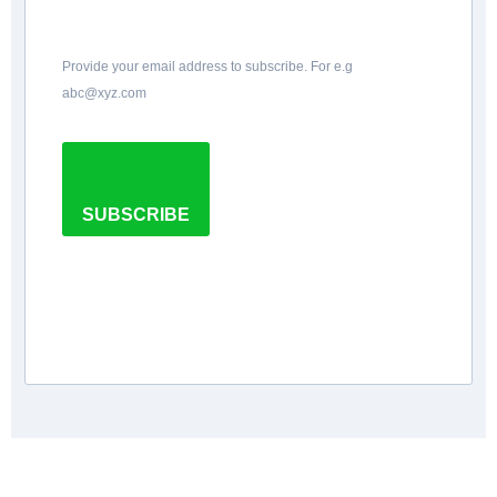
Provide your email address to subscribe. For e.g
abc@xyz.com
SUBSCRIBE