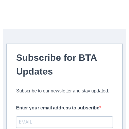
Subscribe for BTA
Updates
Subscribe to our newsletter and stay updated.
Enter your email address to subscribe