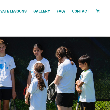
IVATE LESSONS
GALLERY
FAQs
CONTACT