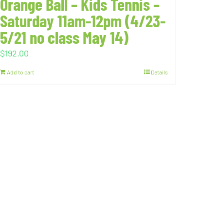
Orange Ball – Kids Tennis –
Saturday 11am-12pm (4/23-
5/21 no class May 14)
$
192.00
Add to cart
Details