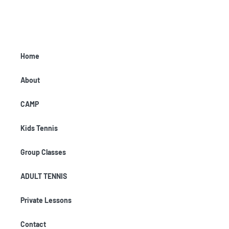
Home
About
CAMP
Kids Tennis
Group Classes
ADULT TENNIS
Private Lessons
Contact