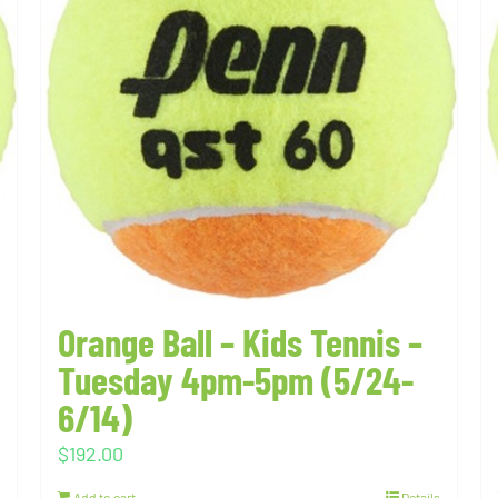
Orange Ball – Kids Tennis –
Tuesday 4pm-5pm (5/24-
6/14)
$
192.00
Add to cart
Details