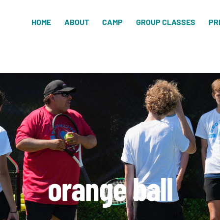
HOME
ABOUT
CAMP
GROUP CLASSES
PR
orange ball