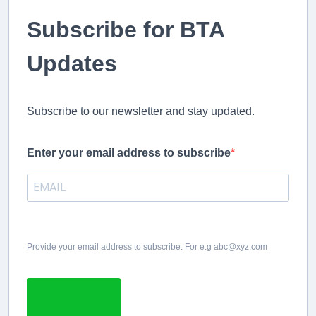
Subscribe for BTA
Updates
Subscribe to our newsletter and stay updated.
Enter your email address to subscribe
Provide your email address to subscribe. For e.g abc@xyz.com