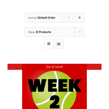
Sort by
Default Order
Show
12 Products
Out of stock