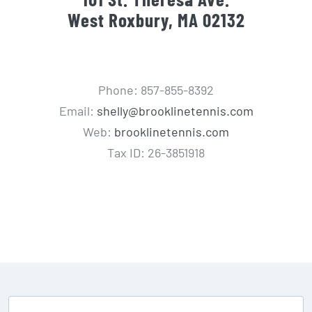
West Roxbury, MA 02132
Phone: 857-855-8392
Email:
shelly@brooklinetennis.com
Web:
brooklinetennis.com
Tax ID: 26-3851918