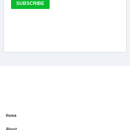
SUBSCRIBE
Home
About