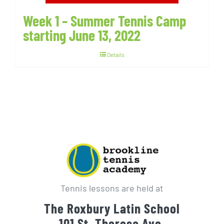
Week 1 – Summer Tennis Camp
starting June 13, 2022
Details
Tennis lessons are held at
The Roxbury Latin School
101 St. Theresa Ave.