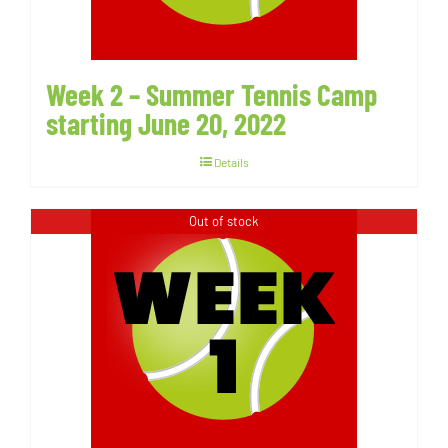
Week 2 – Summer Tennis Camp
starting June 20, 2022
Details
Out of stock