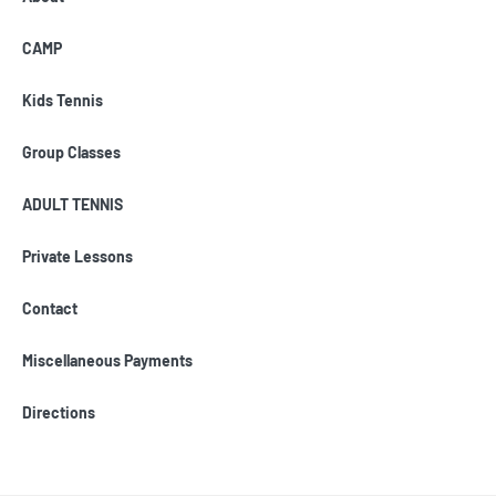
CAMP
Kids Tennis
Group Classes
ADULT TENNIS
Private Lessons
Contact
Miscellaneous Payments
Directions