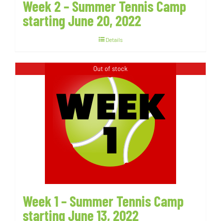
Week 2 – Summer Tennis Camp
starting June 20, 2022
Details
Out of stock
Week 1 – Summer Tennis Camp
starting June 13, 2022