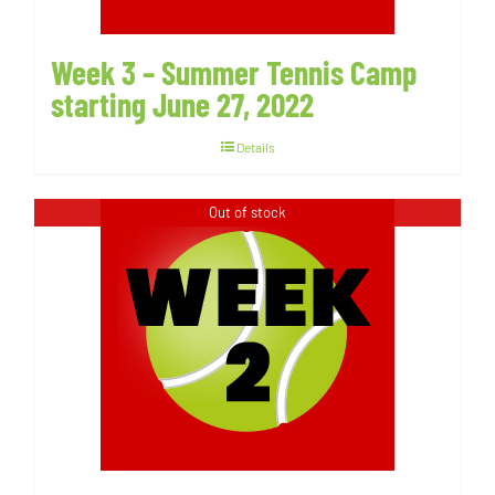
Week 3 – Summer Tennis Camp
starting June 27, 2022
Details
Out of stock