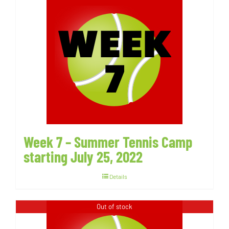
Week 7 – Summer Tennis Camp
starting July 25, 2022
Details
Out of stock