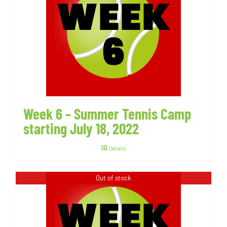
Week 6 – Summer Tennis Camp
starting July 18, 2022
Details
Out of stock