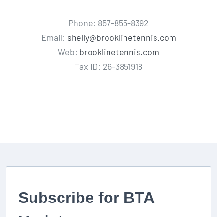
Phone: 857-855-8392
Email:
shelly@brooklinetennis.com
Web:
brooklinetennis.com
Tax ID: 26-3851918
Subscribe for BTA