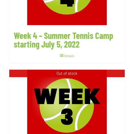
Week 4 – Summer Tennis Camp
starting July 5, 2022
Details
Out of stock