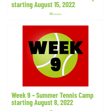
starting August 15, 2022
Details
Week 9 – Summer Tennis Camp
starting August 8, 2022