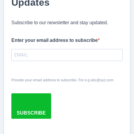
Updates
Subscribe to our newsletter and stay updated.
Enter your email address to subscribe
Provide your email address to subscribe. For e.g abc@xyz.com
SUBSCRIBE