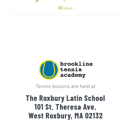
Details
Tennis lessons are held at
The Roxbury Latin School
101 St. Theresa Ave.
West Roxbury, MA 02132