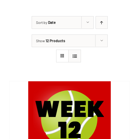
Sort by
Date
Show
12 Products