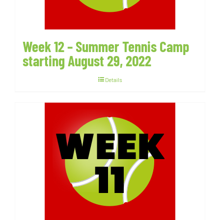
Week 12 – Summer Tennis Camp
starting August 29, 2022
Details