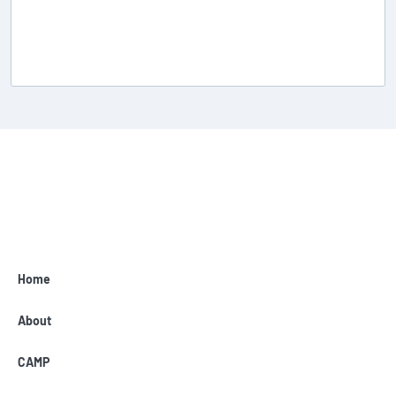
Home
About
CAMP