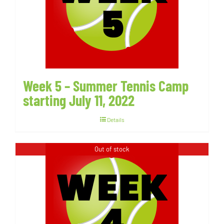
Week 5 – Summer Tennis Camp
starting July 11, 2022
Details
Out of stock