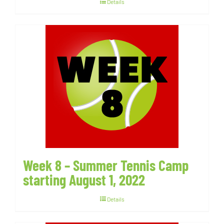
Details
Week 8 – Summer Tennis Camp
starting August 1, 2022
Details