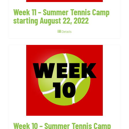
Week 11 – Summer Tennis Camp
starting August 22, 2022
Details
Week 10 – Summer Tennis Camp