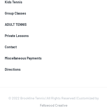
Kids Tennis
Group Classes
ADULT TENNIS
Private Lessons
Contact
Miscellaneous Payments
Directions
© 2022 Brookline Tennis | All Rights Reserved | Customized by
Fellswood Creative