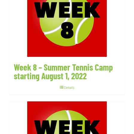
Week 8 – Summer Tennis Camp
starting August 1, 2022
Details