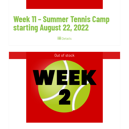
Week 11 – Summer Tennis Camp
starting August 22, 2022
Details
Out of stock