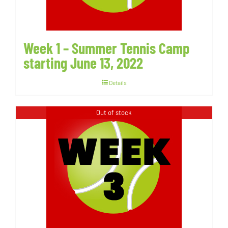
Week 1 – Summer Tennis Camp
starting June 13, 2022
Details
Out of stock