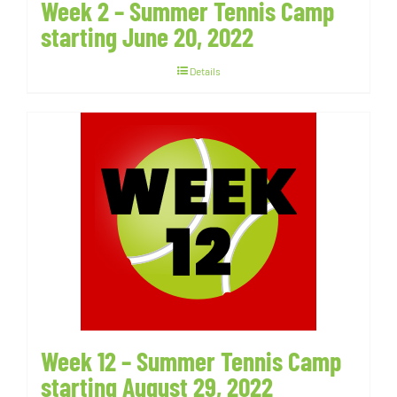
Week 2 – Summer Tennis Camp
starting June 20, 2022
Details
Week 12 – Summer Tennis Camp
starting August 29, 2022