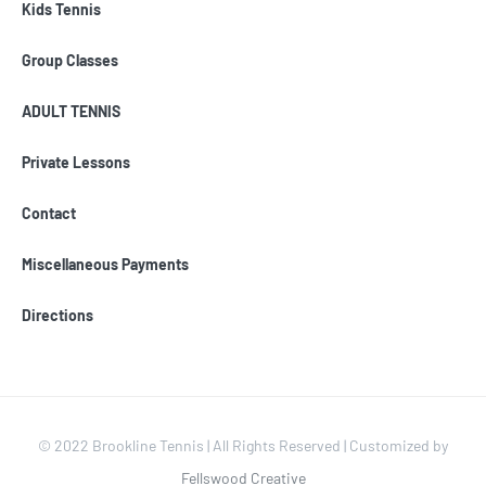
Kids Tennis
Group Classes
ADULT TENNIS
Private Lessons
Contact
Miscellaneous Payments
Directions
© 2022 Brookline Tennis | All Rights Reserved | Customized by
Fellswood Creative