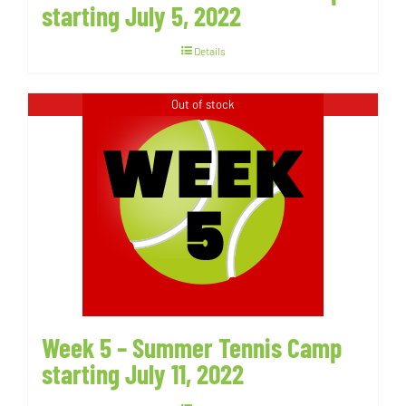
starting July 5, 2022
Details
Out of stock
Week 5 – Summer Tennis Camp
starting July 11, 2022