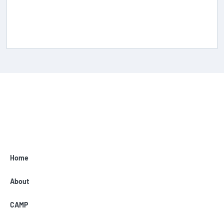
Home
About
CAMP