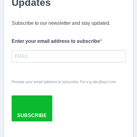
Updates
Subscribe to our newsletter and stay updated.
Enter your email address to subscribe
Provide your email address to subscribe. For e.g abc@xyz.com
SUBSCRIBE