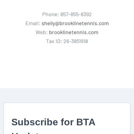
Phone: 857-855-8392
Email:
shelly@brooklinetennis.com
Web:
brooklinetennis.com
Tax ID: 26-3851918
Subscribe for BTA