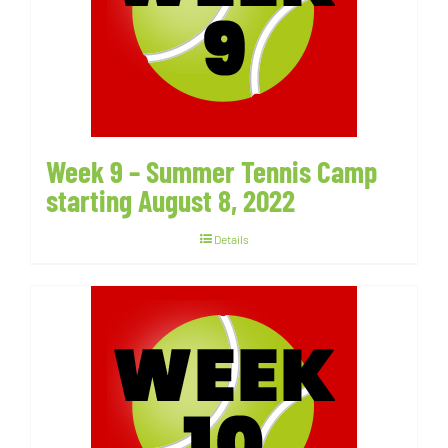
Week 9 – Summer Tennis Camp
starting August 8, 2022
Details