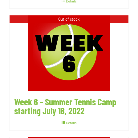
Details
Out of stock
Week 6 – Summer Tennis Camp
starting July 18, 2022
Details