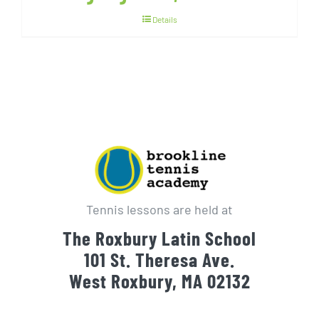
Details
Tennis lessons are held at
The Roxbury Latin School
101 St. Theresa Ave.
West Roxbury, MA 02132