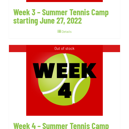
Week 3 – Summer Tennis Camp
starting June 27, 2022
Details
Out of stock
Week 4 – Summer Tennis Camp