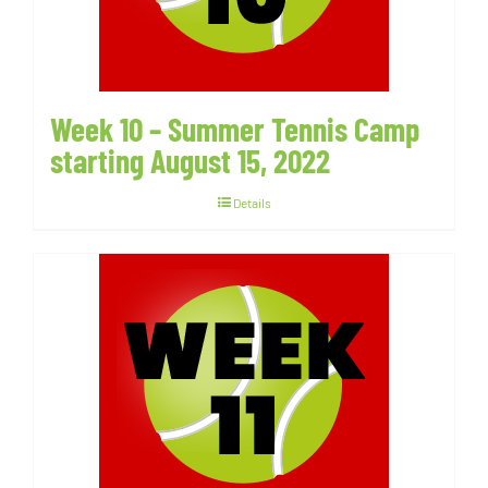
Week 10 – Summer Tennis Camp
starting August 15, 2022
Details