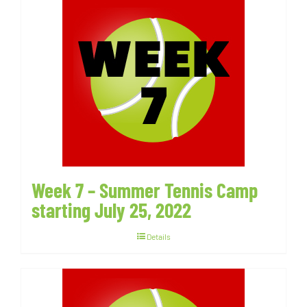
Week 7 – Summer Tennis Camp
starting July 25, 2022
Details