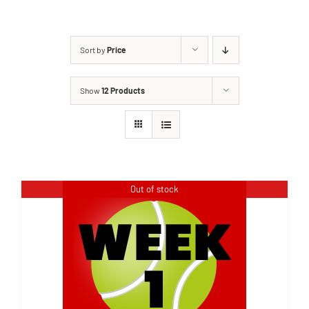
Sort by
Price
Show
12 Products
Out of stock