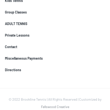
Kids Tennis
Group Classes
ADULT TENNIS
Private Lessons
Contact
Miscellaneous Payments
Directions
© 2022 Brookline Tennis | All Rights Reserved | Customized by
Fellswood Creative