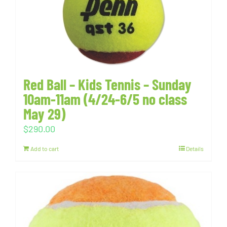
Red Ball – Kids Tennis – Sunday
10am-11am (4/24-6/5 no class
May 29)
$
290.00
Add to cart
Details