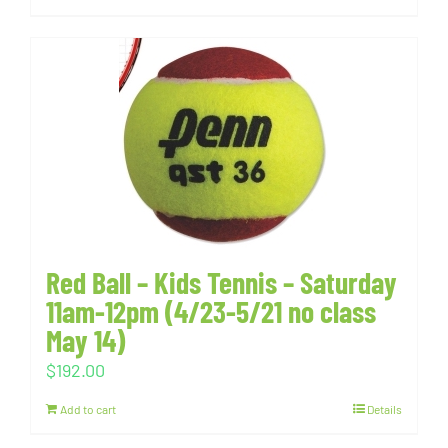
Red Ball – Kids Tennis – Saturday
11am-12pm (4/23-5/21 no class
May 14)
$
192.00
Add to cart
Details