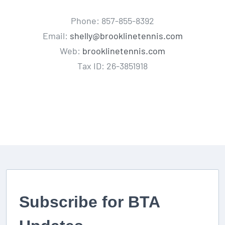
Phone: 857-855-8392
Email:
shelly@brooklinetennis.com
Web:
brooklinetennis.com
Tax ID: 26-3851918
Subscribe for BTA