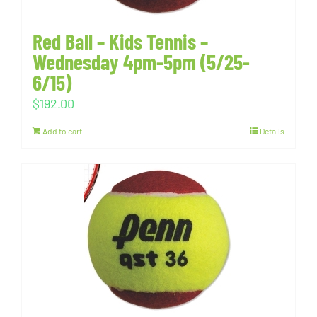
Red Ball – Kids Tennis –
Wednesday 4pm-5pm (5/25-
6/15)
$
192.00
Add to cart
Details