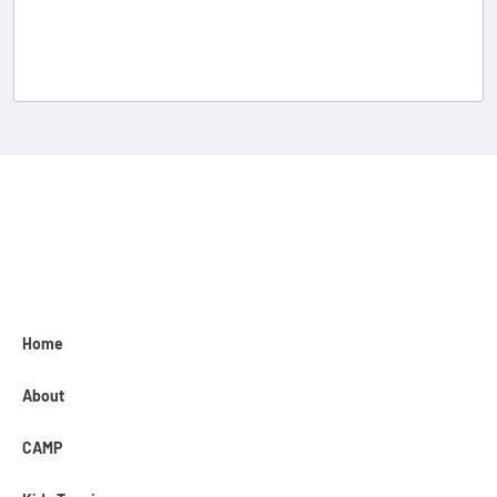
Home
About
CAMP