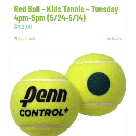
Red Ball – Kids Tennis – Tuesday
4pm-5pm (5/24-6/14)
$
192.00
Add to cart
Details