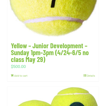
Yellow – Junior Development –
Sunday 1pm-3pm (4/24-6/5 no
class May 29)
$
500.00
Add to cart
Details