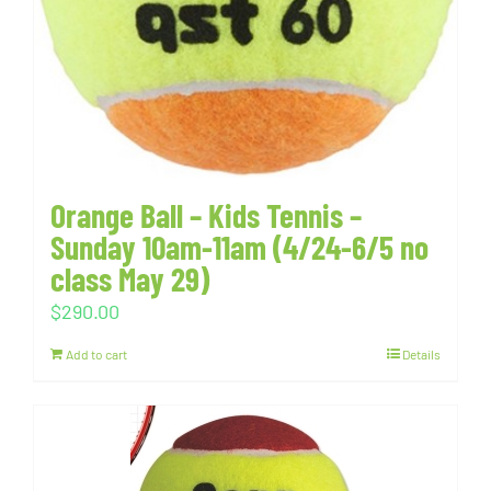
Orange Ball – Kids Tennis –
Sunday 10am-11am (4/24-6/5 no
class May 29)
$
290.00
Add to cart
Details