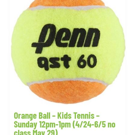
Orange Ball – Kids Tennis –
Sunday 12pm-1pm (4/24-6/5 no
class May 29)