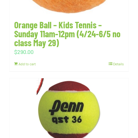
Orange Ball – Kids Tennis –
Sunday 11am-12pm (4/24-6/5 no
class May 29)
$
290.00
Add to cart
Details