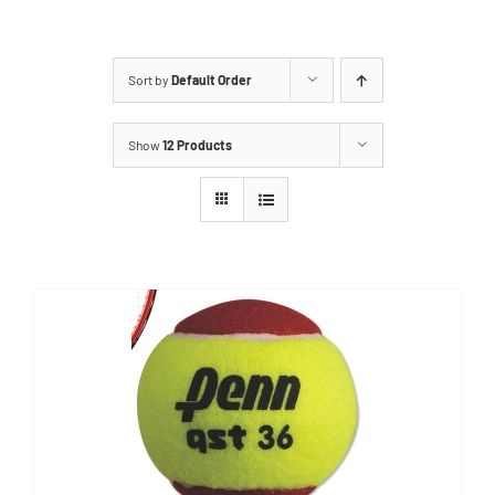
Sort by
Default Order
Show
12 Products