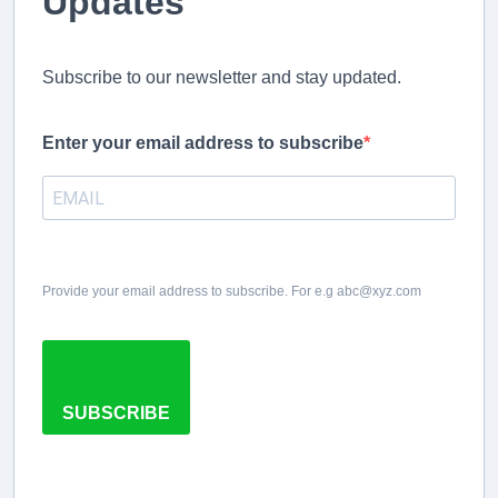
Updates
Subscribe to our newsletter and stay updated.
Enter your email address to subscribe
Provide your email address to subscribe. For e.g abc@xyz.com
SUBSCRIBE