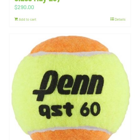
$
290.00
Add to cart
Details