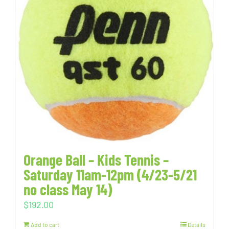
Orange Ball – Kids Tennis –
Saturday 11am-12pm (4/23-5/21
no class May 14)
$
192.00
Add to cart
Details