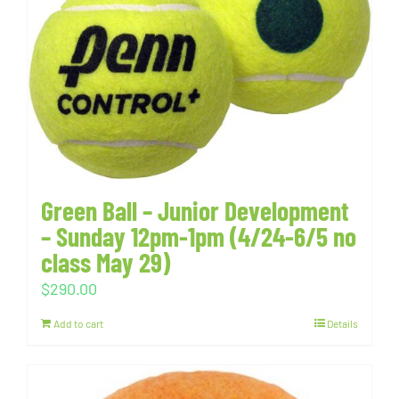
Green Ball – Junior Development
– Sunday 12pm-1pm (4/24-6/5 no
class May 29)
$
290.00
Add to cart
Details