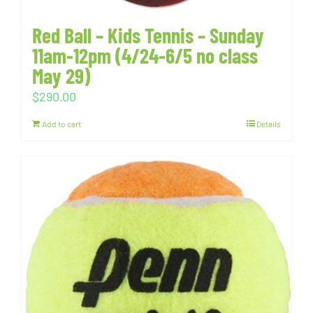
Red Ball – Kids Tennis – Sunday
11am-12pm (4/24-6/5 no class
May 29)
$
290.00
Add to cart
Details