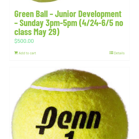
Green Ball – Junior Development
– Sunday 3pm-5pm (4/24-6/5 no
class May 29)
$
500.00
Add to cart
Details