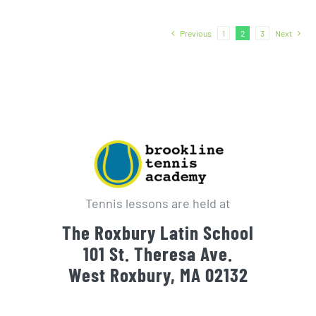
Previous
1
2
3
Next
Tennis lessons are held at
The Roxbury Latin School
101 St. Theresa Ave.
West Roxbury, MA 02132