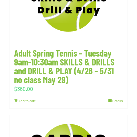
Adult Spring Tennis – Tuesday
9am-10:30am SKILLS & DRILLS
and DRILL & PLAY (4/26 – 5/31
no class May 29)
$
360.00
Add to cart
Details