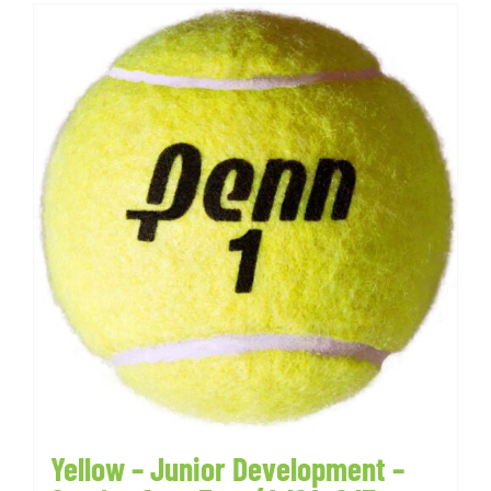
Yellow – Junior Development –