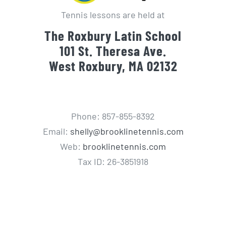
Tennis lessons are held at
The Roxbury Latin School
101 St. Theresa Ave.
West Roxbury, MA 02132
Phone: 857-855-8392
Email:
shelly@brooklinetennis.com
Web:
brooklinetennis.com
Tax ID: 26-3851918