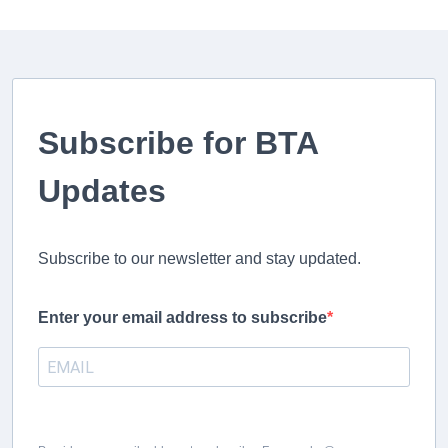
Subscribe for BTA
Updates
Subscribe to our newsletter and stay updated.
Enter your email address to subscribe