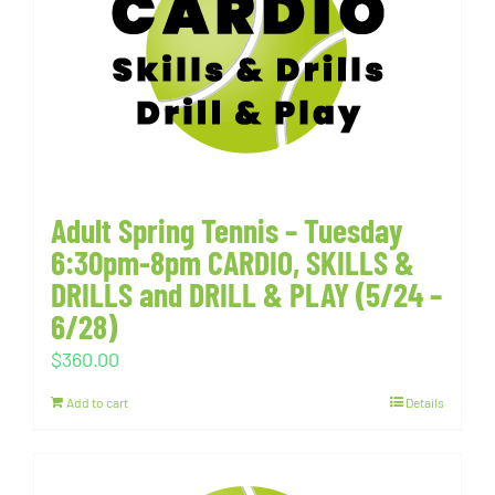
Adult Spring Tennis – Tuesday
6:30pm-8pm CARDIO, SKILLS &
DRILLS and DRILL & PLAY (5/24 –
6/28)
$
360.00
Add to cart
Details