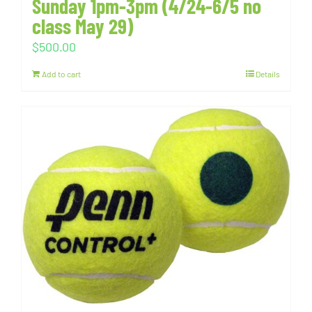
Sunday 1pm-3pm (4/24-6/5 no
class May 29)
$
500.00
Add to cart
Details