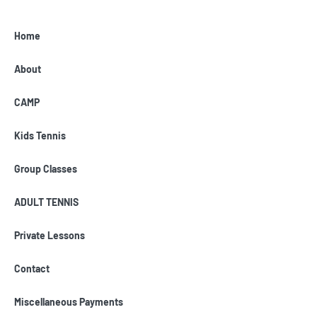
Home
About
CAMP
Kids Tennis
Group Classes
ADULT TENNIS
Private Lessons
Contact
Miscellaneous Payments