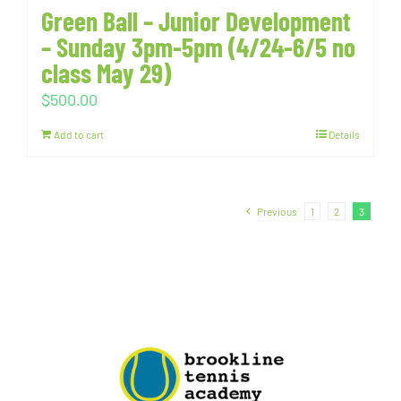
Green Ball – Junior Development
– Sunday 3pm-5pm (4/24-6/5 no
class May 29)
$
500.00
Add to cart
Details
Previous
1
2
3