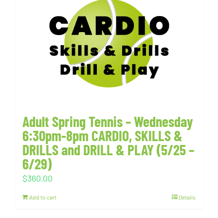
Adult Spring Tennis – Wednesday
6:30pm-8pm CARDIO, SKILLS &
DRILLS and DRILL & PLAY (5/25 –
6/29)
$
360.00
Add to cart
Details