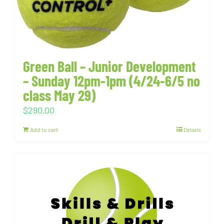
Green Ball – Junior Development
– Sunday 12pm-1pm (4/24-6/5 no
class May 29)
$
290.00
Add to cart
Details