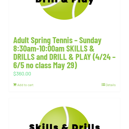
Adult Spring Tennis – Sunday
8:30am-10:00am SKILLS &
DRILLS and DRILL & PLAY (4/24 –
6/5 no class May 29)
$
360.00
Add to cart
Details