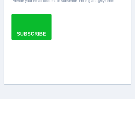
Provide your email address to subscribe. For e.g abc@xyz.com
SUBSCRIBE