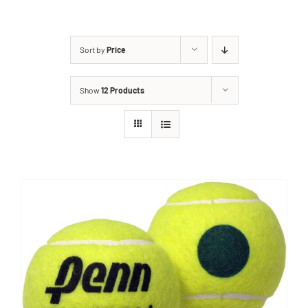
Sort by
Price
Show
12 Products