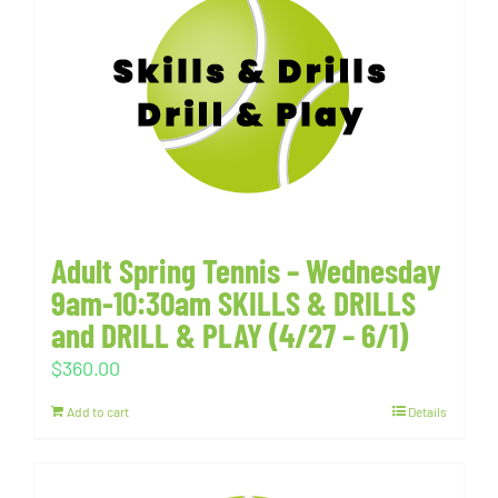
Adult Spring Tennis – Wednesday
9am-10:30am SKILLS & DRILLS
and DRILL & PLAY (4/27 – 6/1)
$
360.00
Add to cart
Details