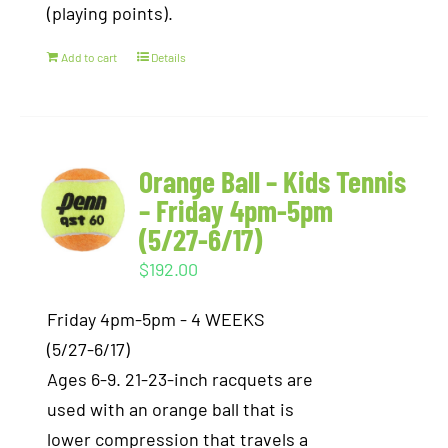
(playing points).
Add to cart
Details
Orange Ball – Kids Tennis
– Friday 4pm-5pm
(5/27-6/17)
$
192.00
Friday 4pm-5pm - 4 WEEKS
(5/27-6/17)
Ages 6-9. 21-23-inch racquets are
used with an orange ball that is
lower compression that travels a