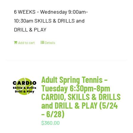
6 WEEKS - Wednesday 9:00am-
10:30am SKILLS & DRILLS and
DRILL & PLAY
Add to cart
Details
Adult Spring Tennis –
Tuesday 6:30pm-8pm
CARDIO, SKILLS & DRILLS
and DRILL & PLAY (5/24
– 6/28)
$
360.00