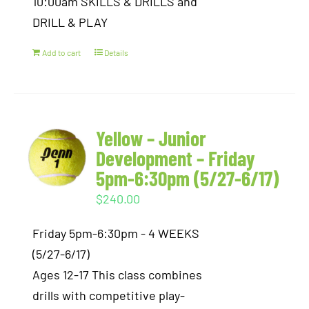
10:00am SKILLS & DRILLS and
DRILL & PLAY
Add to cart
Details
Yellow – Junior
Development – Friday
5pm-6:30pm (5/27-6/17)
$
240.00
Friday 5pm-6:30pm - 4 WEEKS
(5/27-6/17)
Ages 12-17 This class combines
drills with competitive play-