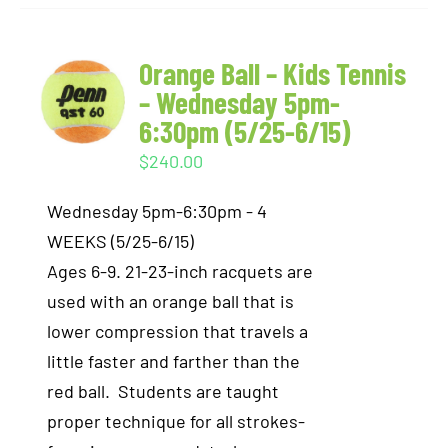
Orange Ball – Kids Tennis
– Wednesday 5pm-
6:30pm (5/25-6/15)
$
240.00
Wednesday 5pm-6:30pm - 4
WEEKS (5/25-6/15)
Ages 6-9. 21-23-inch racquets are
used with an orange ball that is
lower compression that travels a
little faster and farther than the
red ball. Students are taught
proper technique for all strokes-