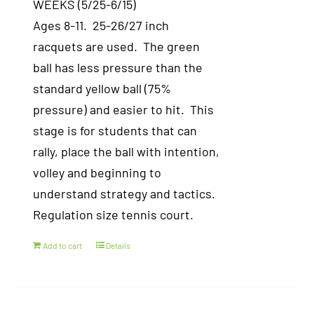
WEEKS (5/25-6/15)
Ages 8-11. 25-26/27 inch
racquets are used. The green
ball has less pressure than the
standard yellow ball (75%
pressure) and easier to hit. This
stage is for students that can
rally, place the ball with intention,
volley and beginning to
understand strategy and tactics.
Regulation size tennis court.
Add to cart
Details