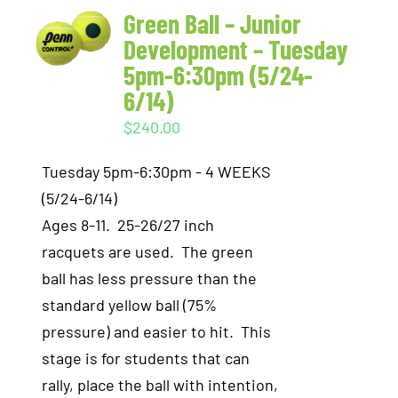
Green Ball – Junior
Development – Tuesday
5pm-6:30pm (5/24-
6/14)
$
240.00
Tuesday 5pm-6:30pm - 4 WEEKS
(5/24-6/14)
Ages 8-11. 25-26/27 inch
racquets are used. The green
ball has less pressure than the
standard yellow ball (75%
pressure) and easier to hit. This
stage is for students that can
rally, place the ball with intention,