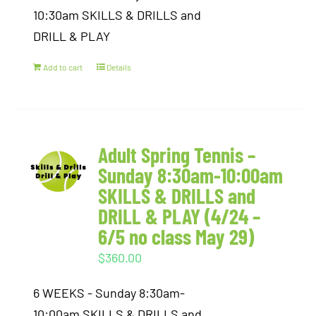
10:30am SKILLS & DRILLS and
DRILL & PLAY
Add to cart
Details
Adult Spring Tennis –
Sunday 8:30am-10:00am
SKILLS & DRILLS and
DRILL & PLAY (4/24 –
6/5 no class May 29)
$
360.00
6 WEEKS - Sunday 8:30am-
10:00am SKILLS & DRILLS and