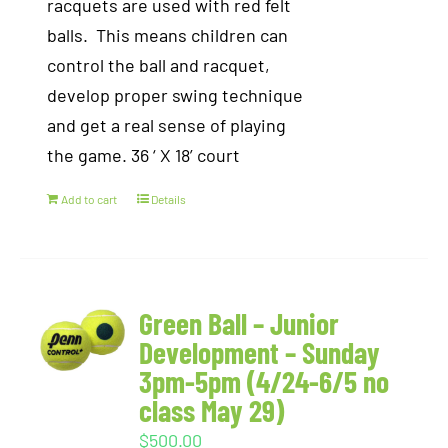
racquets are used with red felt
balls. This means children can
control the ball and racquet,
develop proper swing technique
and get a real sense of playing
the game. 36 ‘ X 18’ court
Add to cart
Details
Green Ball – Junior
Development – Sunday
3pm-5pm (4/24-6/5 no
class May 29)
$
500.00