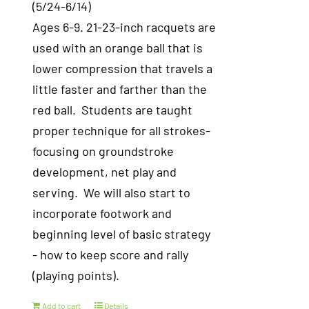
(5/24-6/14)
Ages 6-9. 21-23-inch racquets are
used with an orange ball that is
lower compression that travels a
little faster and farther than the
red ball. Students are taught
proper technique for all strokes-
focusing on groundstroke
development, net play and
serving. We will also start to
incorporate footwork and
beginning level of basic strategy
- how to keep score and rally
(playing points).
Add to cart
Details