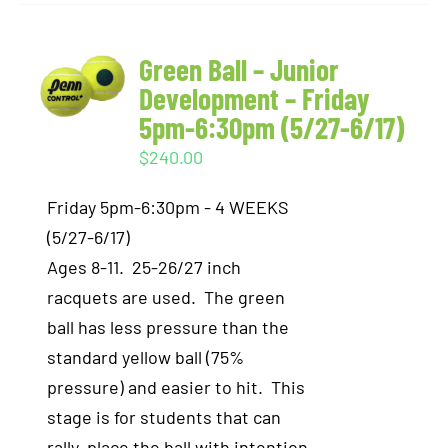
Green Ball – Junior
Development – Friday
5pm-6:30pm (5/27-6/17)
$
240.00
Friday 5pm-6:30pm - 4 WEEKS
(5/27-6/17)
Ages 8-11. 25-26/27 inch
racquets are used. The green
ball has less pressure than the
standard yellow ball (75%
pressure) and easier to hit. This
stage is for students that can
rally, place the ball with intention,