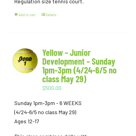
Regulation size tennis court.
Add to cart
Details
Yellow – Junior
Development – Sunday
1pm-3pm (4/24-6/5 no
class May 29)
$
500.00
Sunday 1pm-3pm - 6 WEEKS
(4/24-6/5 no class May 29)
Ages 12-17