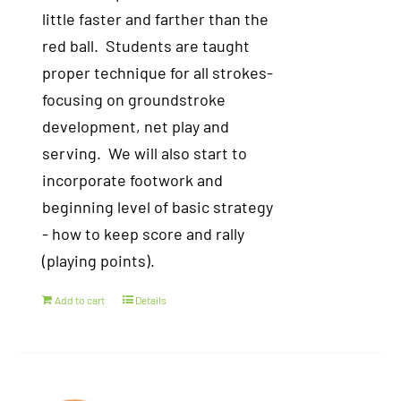
little faster and farther than the
red ball. Students are taught
proper technique for all strokes-
focusing on groundstroke
development, net play and
serving. We will also start to
incorporate footwork and
beginning level of basic strategy
- how to keep score and rally
(playing points).
Add to cart
Details