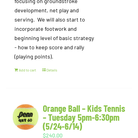
focusing on groundstroke
development, net play and
serving. We will also start to
incorporate footwork and
beginning level of basic strategy
- how to keep score and rally
(playing points).
Add to cart
Details
Orange Ball – Kids Tennis
– Tuesday 5pm-6:30pm
(5/24-6/14)
$
240.00