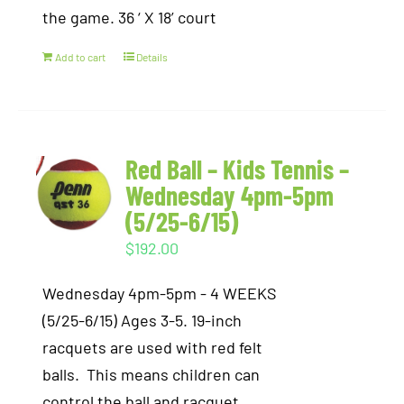
the game. 36 ‘ X 18’ court
Add to cart
Details
Red Ball – Kids Tennis –
Wednesday 4pm-5pm
(5/25-6/15)
$
192.00
Wednesday 4pm-5pm - 4 WEEKS
(5/25-6/15) Ages 3-5. 19-inch
racquets are used with red felt
balls. This means children can
control the ball and racquet,