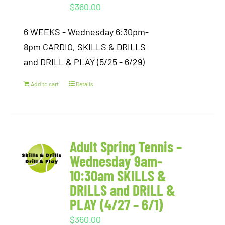
$
360.00
6 WEEKS - Wednesday 6:30pm-
8pm CARDIO, SKILLS & DRILLS
and DRILL & PLAY (5/25 - 6/29)
Add to cart
Details
Adult Spring Tennis –
Wednesday 9am-
10:30am SKILLS &
DRILLS and DRILL &
PLAY (4/27 – 6/1)
$
360.00