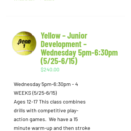
Yellow – Junior
Development –
Wednesday 5pm-6:30pm
(5/25-6/15)
$
240.00
Wednesday 5pm-6:30pm - 4
WEEKS (5/25-6/15)
Ages 12-17 This class combines
drills with competitive play-
action games. We have a 15
minute warm-up and then stroke